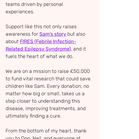
teams driven by personal 
experiences. 
Support like this not only raises 
awareness for 
Sam's story
 but also 
about 
FIRES (Febrile Infection-
Related Epilepsy Syndrome)
, and it 
fuels the heart of what we do.
We are on a mission to raise £50,000 
to fund vital research that could save 
children like Sam. Every donation, no 
matter how big or small, takes us a 
step closer to understanding this 
disease, improving treatments, and 
ultimately finding a cure.
From the bottom of my heart, thank 
you to Don, Neil, and everyone at 