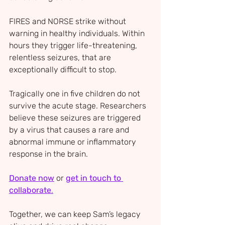
FIRES and NORSE s
trike without 
warning in healthy individuals. Within 
hours they trigger life-threatening, 
relentless seizures, that are 
exceptionally difficult to stop. 
Tragically one in five children do not 
survive the acute stage. Researchers 
believe these seizures are triggered 
by a virus that causes a rare and 
abnormal immune or inflammatory 
response in the brain.
Donate now
 or 
get in touch to 
collaborate
.
Together, we can keep Sam’s legacy 