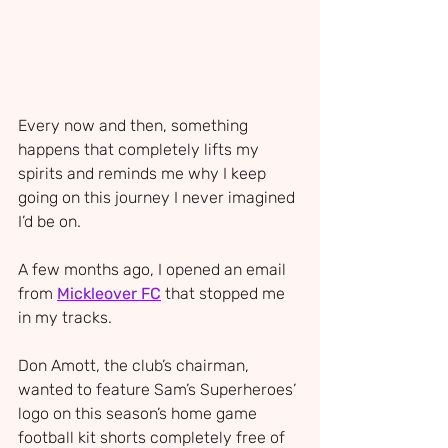
Every now and then, something 
happens that completely lifts my 
spirits and reminds me why I keep 
going on this journey I never imagined 
I’d be on.
A few months ago, I opened an email 
from 
Mickleover FC
 that stopped me 
in my tracks. 
Don Amott, the club’s chairman, 
wanted to feature Sam’s Superheroes’ 
logo on this season’s home game 
football kit shorts completely free of 