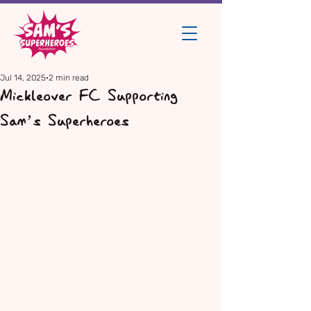
Jul 14, 2025
2 min read
Mickleover FC Supporting
Sam’s Superheroes