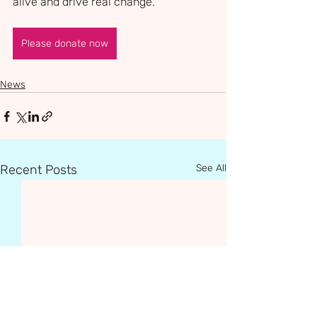
alive and drive real change.
Please donate now
News
Recent Posts
See All