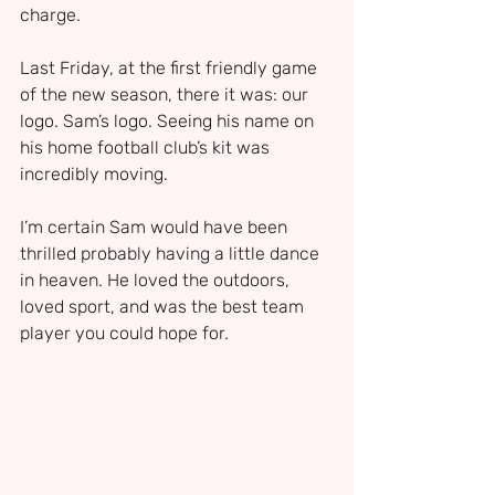
charge.
Last Friday, at the first friendly game 
of the new season, there it was: our 
logo. Sam’s logo. Seeing his name on 
his home football club’s kit was 
incredibly moving. 
I’m certain Sam would have been 
thrilled probably having a little dance 
in heaven. He loved the outdoors, 
loved sport, and was the best team 
player you could hope for.