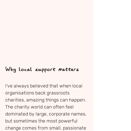
Why local support matters
I’ve always believed that when local 
organisations back grassroots 
charities, amazing things can happen. 
The charity world can often feel 
dominated by large, corporate names, 
but sometimes the most powerful 
change comes from small, passionate 