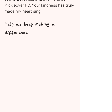
Mickleover FC. Your kindness has truly 
made my heart sing.
Help us keep making a 
difference