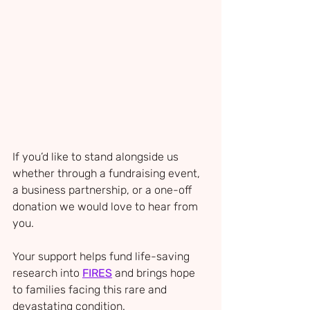
If you’d like to stand alongside us 
whether through a fundraising event, 
a business partnership, or a one-off 
donation we would love to hear from 
you. 
Your support helps fund life-saving 
research into 
FIRES
 and brings hope 
to families facing this rare and 
devastating condition.