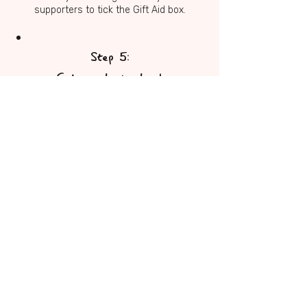
supporters to tick the Gift Aid box.
Step 5:
Get people involved
Share your page, tell your story, and
spread the word. The more people
who hear about NORSE and FIRES,
the greater the impact of your
fundraising.
Step 6:
Send us the funds
If you fundraised through JustGiving,
the funds will come to us
automatically. If you raised cash,
please get in touch with Rachel at