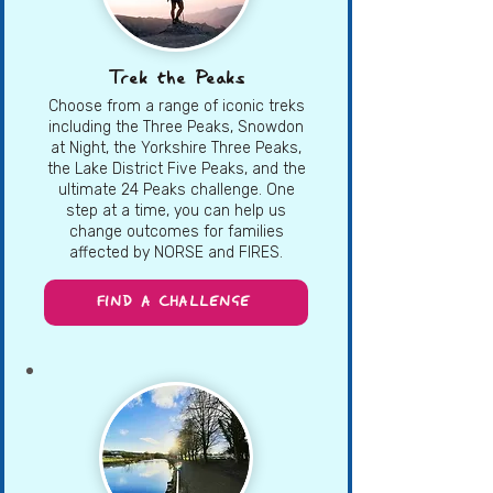
Trek the Peaks
Choose from a range of iconic treks
including the Three Peaks, Snowdon
at Night, the Yorkshire Three Peaks,
the Lake District Five Peaks, and the
ultimate 24 Peaks challenge. One
step at a time, you can help us
change outcomes for families
affected by NORSE and FIRES.
FIND A CHALLENGE