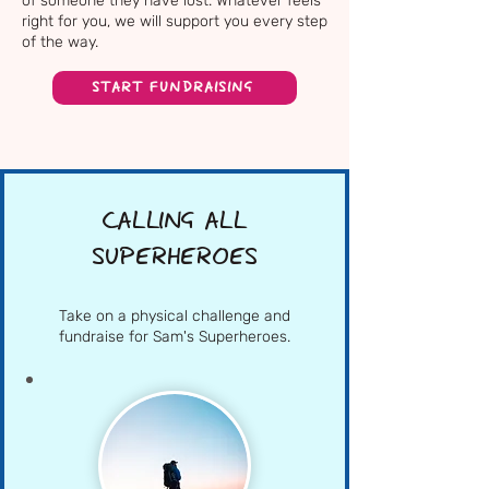
of someone they have lost. Whatever feels
right for you, we will support you every step
of the way.
START FUNDRAISING
CALLING ALL
SUPERHEROES
Take on a physical challenge and
fundraise for Sam's Superheroes.