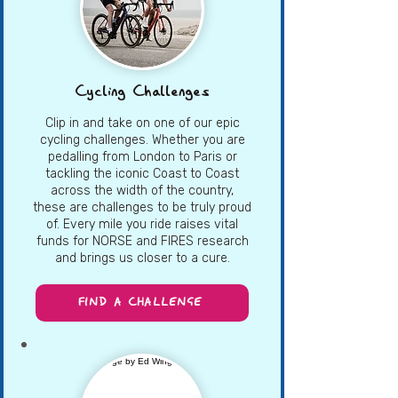
Cycling Challenges
Clip in and take on one of our epic
cycling challenges. Whether you are
pedalling from London to Paris or
tackling the iconic Coast to Coast
across the width of the country,
these are challenges to be truly proud
of. Every mile you ride raises vital
funds for NORSE and FIRES research
and brings us closer to a cure.
FIND A CHALLENGE