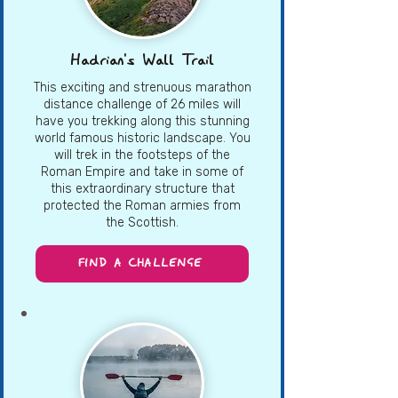
Hadrian's Wall Trail
This exciting and strenuous marathon
distance challenge of 26 miles will
have you trekking along this stunning
world famous historic landscape. You
will trek in the footsteps of the
Roman Empire and take in some of
this extraordinary structure that
protected the Roman armies from
the Scottish.
FIND A CHALLENGE