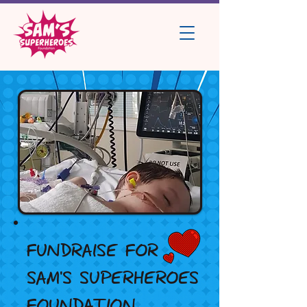
FUNDRAISE FOR
SAM'S SUPERHEROES
FOUNDATION