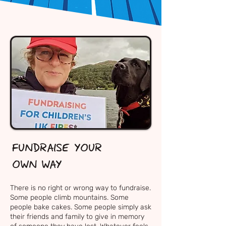
FUNDRAISE YOUR
OWN WAY
There is no right or wrong way to fundraise.
Some people climb mountains. Some
people bake cakes. Some people simply ask
their friends and family to give in memory