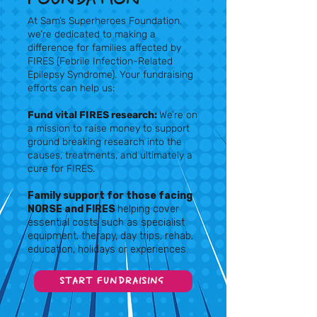
At Sam’s Superheroes Foundation,
we’re dedicated to making a
difference for families affected by
FIRES (Febrile Infection-Related
Epilepsy Syndrome). Your fundraising
efforts can help us:
Fund vital FIRES research:
We’re on
a mission to raise money to support
ground breaking research into the
causes, treatments, and ultimately a
cure for FIRES.
Family support for those facing
NORSE and FIRES
helping cover
essential costs such as specialist
equipment, therapy, day trips, rehab,
education, holidays or experiences.
START FUNDRAISING