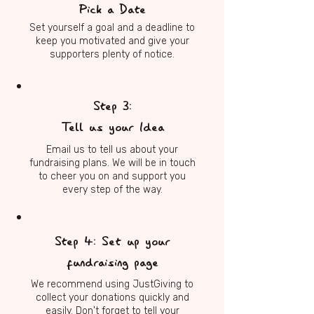
Pick a Date
Set yourself a goal and a deadline to
keep you motivated and give your
supporters plenty of notice.
Step 3:
Tell us your Idea
Email us to tell us about your
fundraising plans. We will be in touch
to cheer you on and support you
every step of the way.
Step 4: Set up your
fundraising page
We recommend using JustGiving to
collect your donations quickly and
easily. Don't forget to tell your