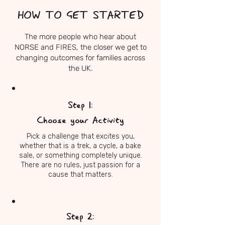
HOW TO GET STARTED
The more people who hear about
NORSE and FIRES, the closer we get to
changing outcomes for families across
the UK.
Step 1:
Choose your Activity
Pick a challenge that excites you,
whether that is a trek, a cycle, a bake
sale, or something completely unique.
There are no rules, just passion for a
cause that matters.
Step 2: