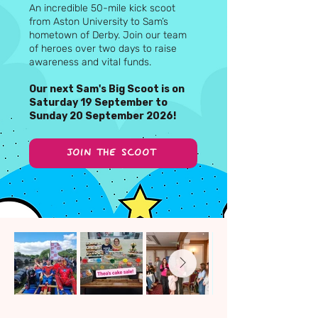
An incredible 50-mile kick scoot
from Aston University to Sam’s
hometown of Derby. Join our team
of heroes over two days to raise
awareness and vital funds.
Our next Sam's Big Scoot is on
Saturday 19 September to
Sunday 20 September 2026!
JOIN THE SCOOT