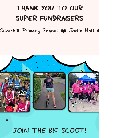
THANK YOU TO OUR
SUPER FUNDRAISERS
Silverhill Primary School ❤️ Jodie Hall ❤️ Sam Capps
JOIN THE BIG SCOOT!