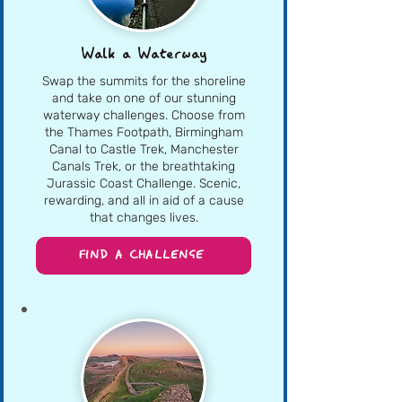
Walk a Waterway
Swap the summits for the shoreline
and take on one of our stunning
waterway challenges. Choose from
the Thames Footpath, Birmingham
Canal to Castle Trek, Manchester
Canals Trek, or the breathtaking
Jurassic Coast Challenge. Scenic,
rewarding, and all in aid of a cause
that changes lives.
FIND A CHALLENGE