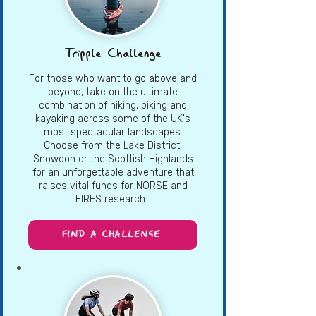
Tripple Challenge
For those who want to go above and
beyond, take on the ultimate
combination of hiking, biking and
kayaking across some of the UK's
most spectacular landscapes.
Choose from the Lake District,
Snowdon or the Scottish Highlands
for an unforgettable adventure that
raises vital funds for NORSE and
FIRES research.
FIND A CHALLENGE