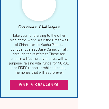
Overseas Challenges
Take your fundraising to the other
side of the world. Walk the Great Wall
of China, trek to Machu Picchu,
conquer Everest Base Camp, or raft
through the rainforest. These are
once in a lifetime adventures with a
purpose, raising vital funds for NORSE
and FIRES research whilst creating
memories that will last forever.
FIND A CHALLENGE