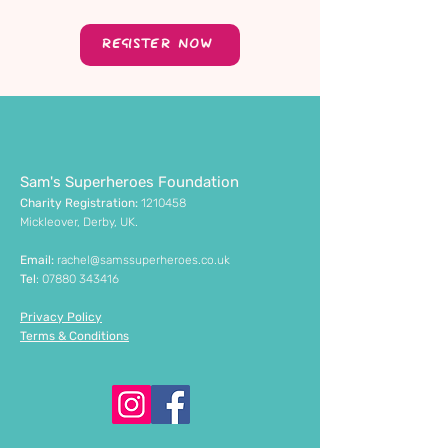
REGISTER NOW
Sam's Superheroes Foundation
Charity Registration:
1210458
Mickleover, Derby, UK.
Email:
rachel@samssuperheroes.co.uk
Tel
:
07880 343416
Privacy Policy
Terms & Conditions