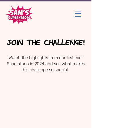
JOIN THE CHALLENGE!
Watch the highlights from our first ever
Scootathon in 2024 and see what makes
this challenge so special.