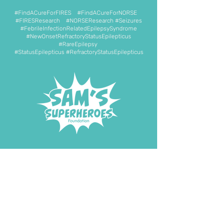
#FindACureForFIRES #FindACureForNORSE
#FIRESResearch #NORSEResearch #Seizures
#FebrileInfectionRelatedEpilepsySyndrome
#NewOnsetRefractoryStatusEpilepticus
#RareEpilepsy
#StatusEpilepticus #RefractoryStatusEpilepticus
DONATE NOW
START FUNDRAISING