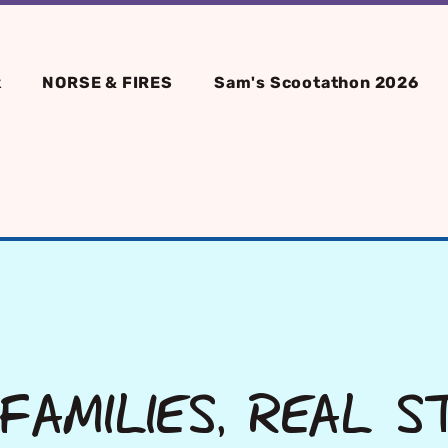
k
NORSE & FIRES
Sam's Scootathon 2026
FAMILIES, REAL S