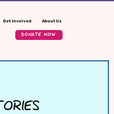
Get Involved
About Us
DONATE NOW
TORIES