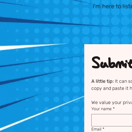
I'm here to lis
Submi
A little tip:
 It can 
copy and paste it 
We value your priv
Your name
*
Email
*