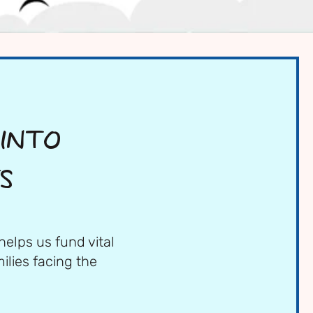
 INTO
S
helps us fund vital
ilies facing the