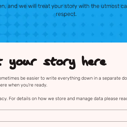
ten, and we will treat your story with the utmost ca
respect.
t your story here
sometimes be easier to write everything down in a separate doc
here when you're ready.
acy. For details on how we store and manage data please read