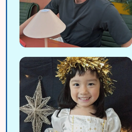
Joe Gawthrop