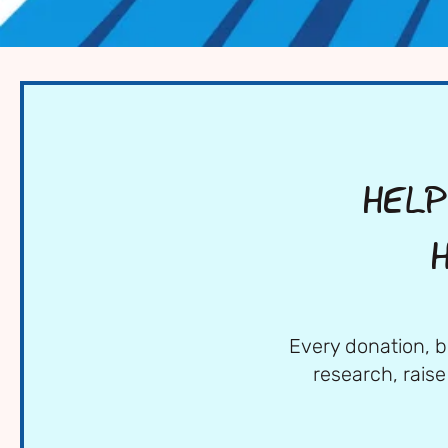
HELP
Every donation, b
research, rais