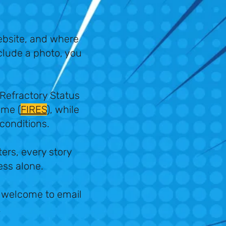
ebsite, and where
nclude a photo, you
 Refractory Status
ome (
FIRES
), while
 conditions.
ters, every story
less alone.
re welcome to email
k