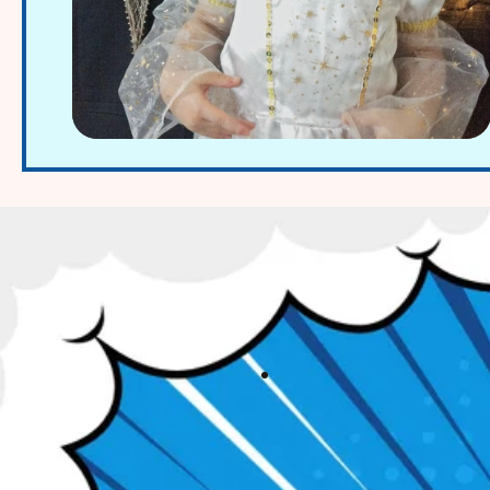
A-Ling Lie