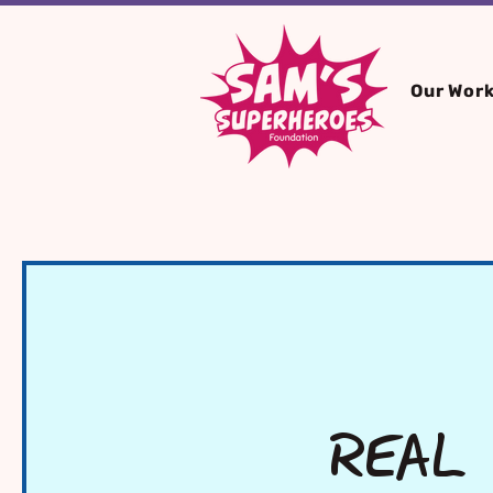
Our Wor
REAL 