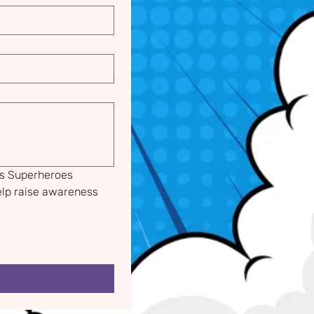
s Superheroes 
lp raise awareness 