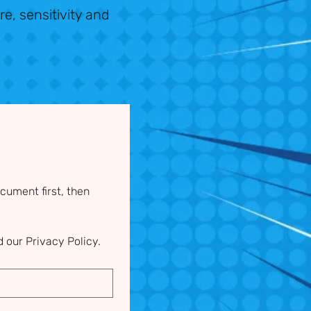
re, sensitivity and
ument first, then 
 our Privacy Policy.