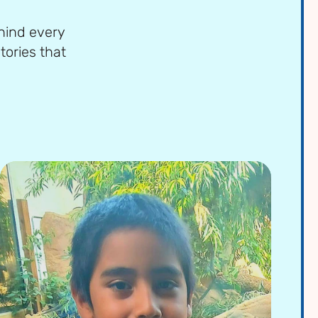
ehind every
tories that