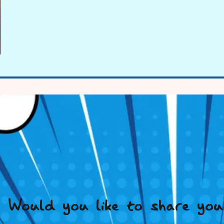
Would you like to share you