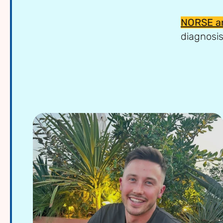
NORSE a
diagnosis