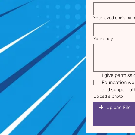
Your loved one's na
Your story
I give permiss
Foundation web
and support oth
Upload a photo
Upload File