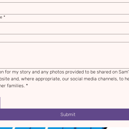
me
*
ion for my story and any photos provided to be shared on Sam'
site and, where appropriate, our social media channels, to he
er families.
*
Submit