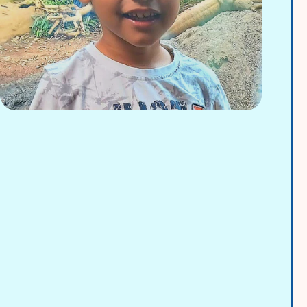
Adrian Rodriguez