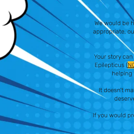
We would be h
appropriate, ou
Your story can
Epilepticus (
N
helping 
It doesn't ma
deserve
If you would pr