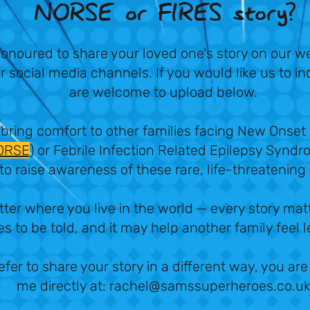
NORSE or FIRES story?
onoured to share your loved one's story on our w
r social media channels. If you would like us to i
are welcome to upload below.
 bring comfort to other families facing New Onset
ORSE
) or Febrile Infection Related Epilepsy Syndr
to raise awareness of these rare, life-threatening
tter where you live in the world — every story mat
s to be told, and it may help another family feel 
efer to share your story in a different way, you a
me directly at:
rachel@samssuperheroes.co.u