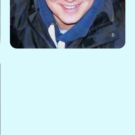
Sam Blackshaw