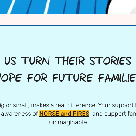
 US TURN THEIR STORIES
HOPE FOR FUTURE FAMILIE
ig or small, makes a real difference. Your support 
e awareness of
NORSE and FIRES
, and support fam
unimaginable.