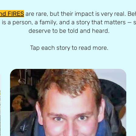
nd FIRES
are rare, but their impact is very real. B
 is a person, a family, and a story that matters — s
deserve to be told and heard.
Tap each story to read more.