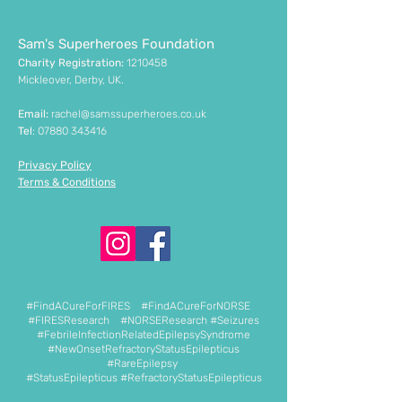
Sam's Superheroes Foundation
Charity Registration:
1210458
Mickleover, Derby, UK.
Email:
rachel@samssuperheroes.co.uk
Tel
:
07880 343416
Privacy Policy
Terms & Conditions
#FindACureForFIRES #FindACureForNORSE
#FIRESResearch #NORSEResearch #Seizures
#FebrileInfectionRelatedEpilepsySyndrome
#NewOnsetRefractoryStatusEpilepticus
#RareEpilepsy
#StatusEpilepticus #RefractoryStatusEpilepticus