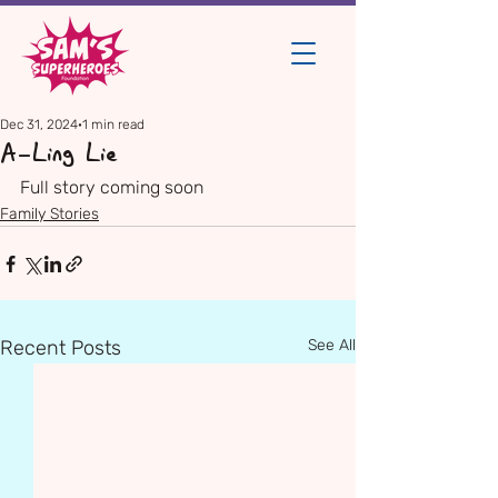
Dec 31, 2024
1 min read
A-Ling Lie
Full story coming soon
Family Stories
Recent Posts
See All