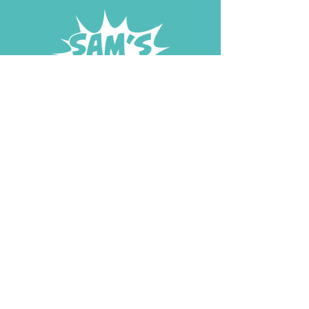
DONATE NOW
START FUNDRAISING
© 2026 Sam's Superheroes Foundation |
In Loving Memory of Sam
aged 5
| Registered Charity Number: 1210458 | Website Lovingly
Made by Katie