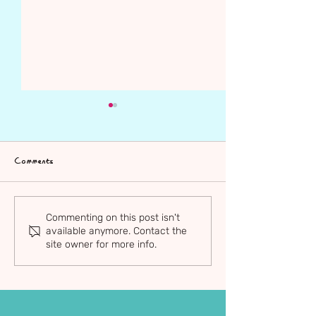
Comments
Sam Blackshaw
Adrian Rodriguez
Commenting on this post isn't
available anymore. Contact the
site owner for more info.