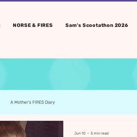
k
NORSE & FIRES
Sam's Scootathon 2026
A Mother's FIRES Diary
Jun 10
5 min read