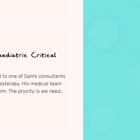
ediatric Critical
t to one of Sam’s consultants
yesterday. His medical team
im. The priority is we need
 his seizures urgently, and
 interventions for them to
ing due to the damage being
y are now considering
uldn’t have done previously.