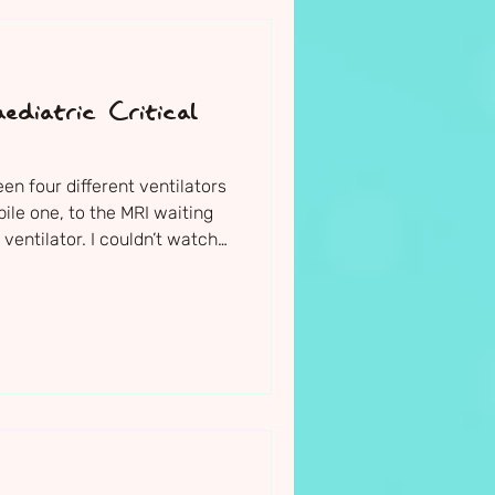
ediatric Critical
 four different ventilators
bile one, to the MRI waiting
ventilator. I couldn’t watch
. I felt physically sick.