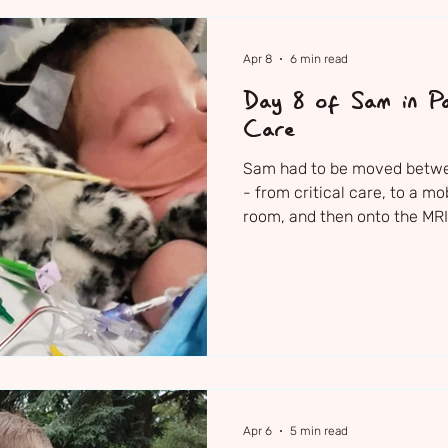
Apr 8
6 min read
Day 8 of Sam in Pa
Care
Sam had to be moved between
- from critical care, to a mo
room, and then onto the MRI 
when they switched them over
Apr 6
5 min read