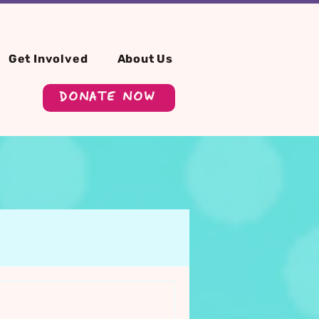
Get Involved
About Us
DONATE NOW