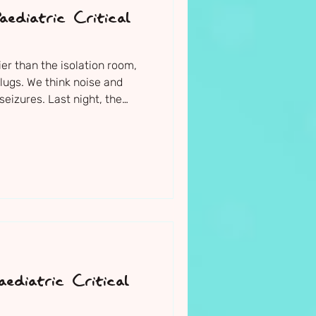
ediatric Critical
er than the isolation room,
ugs. We think noise and
seizures. Last night, the
ders on him as well. The
ng. I cannot fault the level
him - it brings me a small
is in such caring and safe
htly upright in bed, with a
m.
ediatric Critical