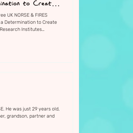
ination to Create
hree UK NORSE & FIRES
 a Determination to Create
Research Institutes
 they announced their 11
for 2026/27
. He was just 29 years old,
er, grandson, partner and