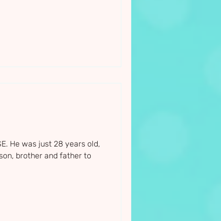
. He was just 28 years old,
on, brother and father to