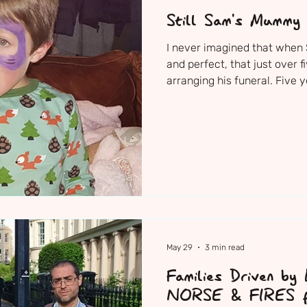
Still Sam's Mummy
I never imagined that when
and perfect, that just over f
arranging his funeral. Five
2021 — Sam’s family, friend
together to say goodbye to t
Sam's Church Service The ni
decorated the church with h
dressing up clothes, scooter,
were just Sam. I just neede
May 29
3 min read
Families Driven by
NORSE & FIRES fa