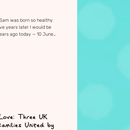
 Sam was born so healthy
ive years later I would be
 years ago today — 10 June
s and teachers gathered
he most beautiful little boy.
ght before Sam's funeral, I
is paintings, drawings,
 bike and all the things that
d the church to be
 Love: Three UK
milies United by