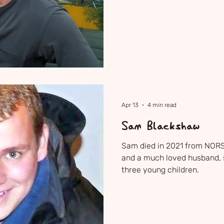
Apr 13
4 min read
Sam Blackshaw
Sam died in 2021 from NORSE
and a much loved husband, s
three young children.