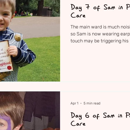
Day 7 of Sam in Pa
Care
The main ward is much noisi
so Sam is now wearing earpl
touch may be triggering his 
nurse also placed ear defen
nursing team are just so cari
of attention they are giving 
sense of comfort to feel he 
hands. Sam is positioned slig
teddy tucked under each ar
Apr 1
5 min read
Day 6 of Sam in Pa
Care