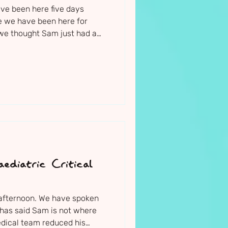
ave been here five days
ike we have been here for
 we thought Sam just had a
f a week he is now fighting
oma. Not only are the medical
tand what has happened -
ruggling to stop it. And I am
vely night
non-stop.
ediatric Critical
s afternoon. We have spoken
 has said Sam is not where
edical team reduced his