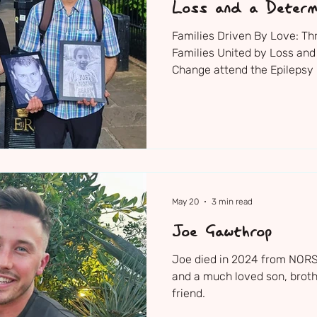
Loss and a Determ
Change
Families Driven By Love: T
Families United by Loss and
Change attend the Epilepsy 
Supporters Reception where
new research investments 
May 20
3 min read
Joe Gawthrop
Joe died in 2024 from NORSE
and a much loved son, broth
friend.