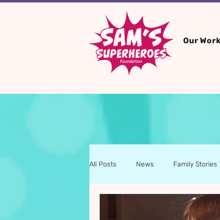
Our Wor
All Posts
News
Family Stories