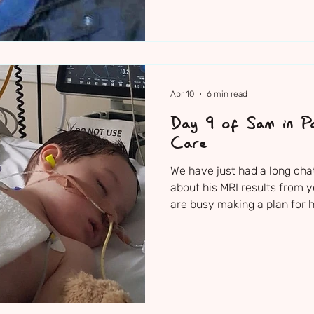
Apr 10
6 min read
Day 9 of Sam in Pa
Care
We have just had a long cha
about his MRI results from 
are busy making a plan for h
to somehow get control over
there are a number of other
try. The urgency is increas
done to Sam’s brain and the
interventions which they wo