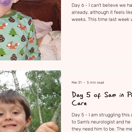
Day 6 - I can’t believe we h
already, although it feels l
weeks. This time last week
routine virus. In the space o
for his life in an induced c
teams struggling to unders
more importantly they are st
struggling to cope with all of this. Sam’s lo
shift nurse clearly worked 
Mar 31
5 min read
Day 5 of Sam in Pa
Care
Day 5 - I am struggling thi
to Sam’s neurologist and he
they need him to be. The m