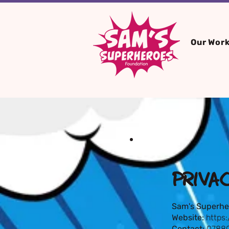
Our Wor
PRIVA
Sam's Superhe
Website:
https
Contact:
07880