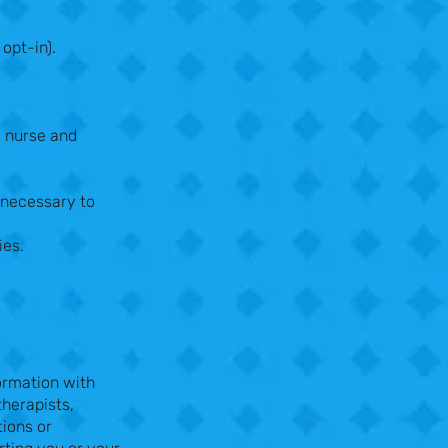
opt-in).
y nurse and
 necessary to
ies.
formation with
therapists,
tions or