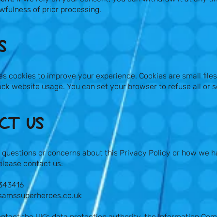
awfulness of prior processing.
​
s cookies to improve your experience. Cookies are small file
ck website usage. You can set your browser to refuse all or 
T US​
 questions or concerns about this Privacy Policy or how we h
please contact us:
 343416
samssuperheroes.co.uk
ntact the UK’s data protection authority, the Information Com