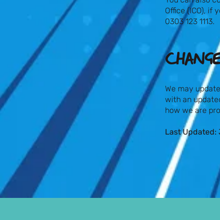
Office (ICO), i
0303 123 1113.
CHANGE
We may update t
with an updated
how we are pro
Last Updated: 