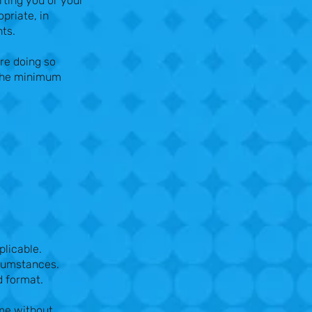
rting you or your
priate, in
nts.
re doing so
 the minimum
plicable.
rcumstances.
d format.
ime without