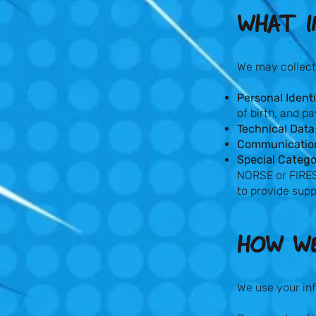
WHAT I
We may collect
Personal Identi
of birth, and p
Technical Data
Communicatio
Special Catego
NORSE or FIRES
to provide supp
HOW WE
We use your inf