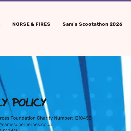
k
NORSE & FIRES
Sam's Scootathon 2026
CY POLICY
roes Foundation Charity Number:
1210458
://samssuperheroes.co.uk
 343416