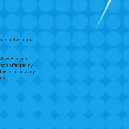
ne number, date
te.
ail exchanges
rson affected by
this is necessary
ces.