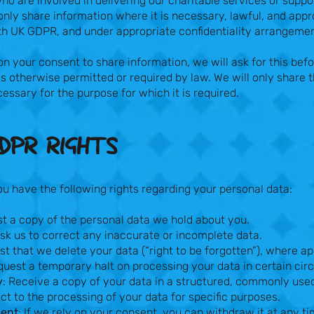
ho are involved in delivering our charitable services or suppo
 only share information where it is necessary, lawful, and appro
h UK GDPR, and under appropriate confidentiality arrangeme
n your consent to share information, we will ask for this befo
is otherwise permitted or required by law. We will only share
essary for the purpose for which it is required.
DPR RIGHTS​
 have the following rights regarding your personal data:
st a copy of the personal data we hold about you.
Ask us to correct any inaccurate or incomplete data.
st that we delete your data (“right to be forgotten”), where ap
quest a temporary halt on processing your data in certain ci
y
: Receive a copy of your data in a structured, commonly use
ect to the processing of your data for specific purposes.
sent
: If we rely on your consent, you can withdraw it at any t