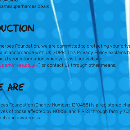
samssuperheroes.co.uk
DUCTION
heroes Foundation, we are committed to protecting your priv
ta in accordance with UK GDPR. This Privacy Policy explains 
uard your information when you visit our website
uperheroes.co.uk/
) or contact us through other means.
 ARE​
oes Foundation (Charity Number: 1210458) is a registered cha
ives of those affected by NORSE and FIRES through family sup
arch and awareness.