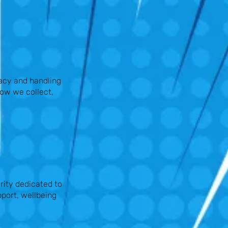
acy and handling
how we collect,
rity dedicated to
port, wellbeing