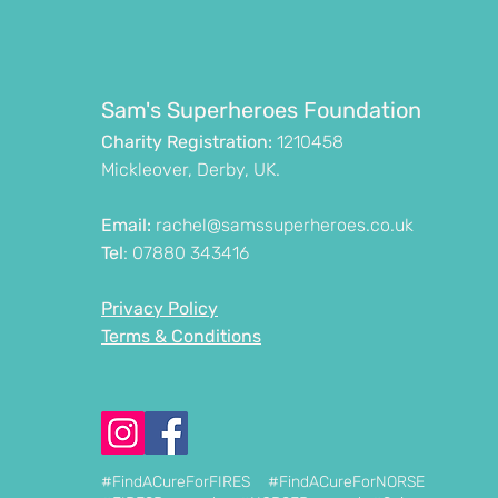
Sam's Superheroes Foundation
Charity Registration:
1210458
Mickleover, Derby, UK.
Email:
rachel@samssuperheroes.co.uk
Tel
: 07880 343416
Privacy Policy
Terms & Conditions
#FindACureForFIRES #FindACureForNORSE