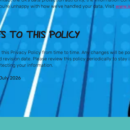
f you’re unhappy with how we’ve handled your data. Visit
www.ic
S TO THIS POLICY​
his Privacy Policy from time to time. Any changes will be po
 revision date. Please review this policy periodically to stay
tecting your information.
July 2026