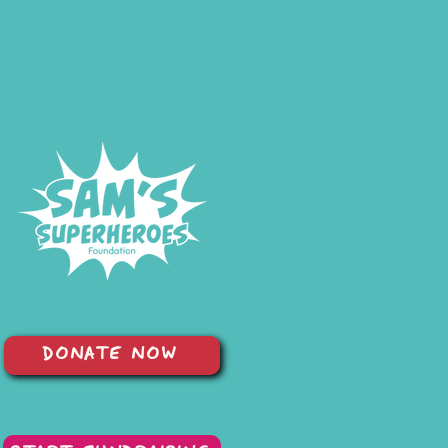
DONATE NOW