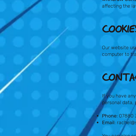
affecting the l
COOKIES
Our website use
computer to tra
CONTAC
If you have any
personal data, 
Phone
: 07880
Email
:
rachel@
You can also co