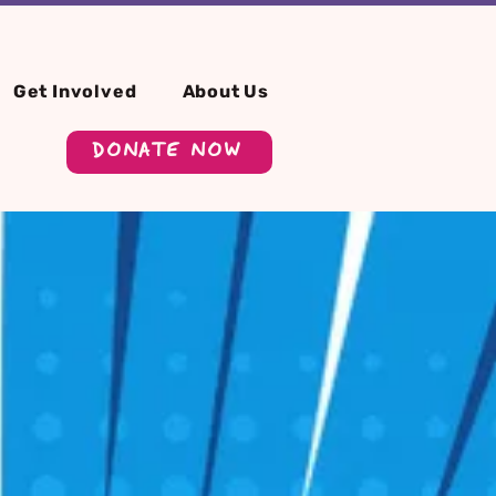
Get Involved
About Us
DONATE NOW