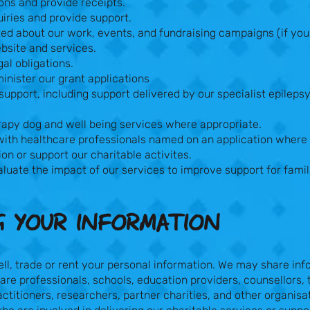
ons and provide receipts.
iries and provide support.
d about our work, events, and fundraising campaigns (if you 
bsite and services.
al obligations.
nister our grant applications
support, including support delivered by our specialist epileps
rapy dog and well being services where appropriate.
th healthcare professionals named on an application where
ion or support our charitable activites.
luate the impact of our services to improve support for famil
G YOUR INFORMATION​
ell, trade or rent your personal information. We may share in
are professionals, schools, education providers, counsellors, 
ctitioners, researchers, partner charities, and other organisa