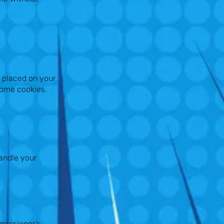
s placed on your
some cookies.
andle your
missioner’s