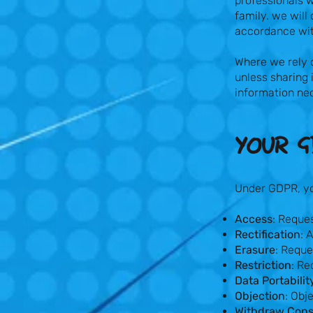
professionals w
family. we will
accordance wit
Where we rely o
unless sharing 
information nec
YOUR G
Under GDPR, you
Access
: Reque
Rectification
: 
Erasure
: Reque
Restriction
: Re
Data Portabilit
Objection
: Obj
Withdraw Con