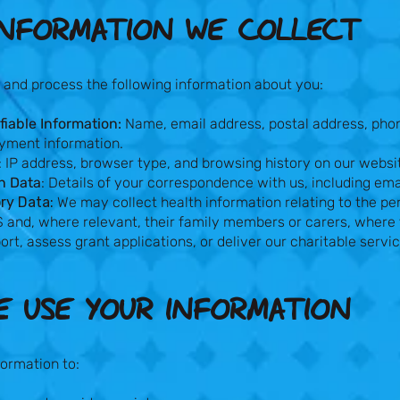
NFORMATION WE COLLECT​
 and process the following information about you:
fiable Information:
Name, email address, postal address, pho
ayment information.
: IP address, browser type, and browsing history on our websi
n Data
: Details of your correspondence with us, including em
ry Data:
We may collect health information relating to the pe
 and, where relevant, their family members or carers, where 
ort, assess grant applications, or deliver our charitable servi
 USE YOUR INFORMATION​
ormation to: