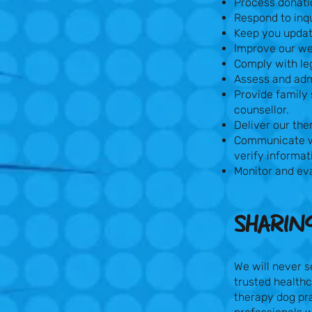
Process donati
Respond to inqu
Keep you update
Improve our we
Comply with leg
Assess and admi
Provide family 
counsellor.
Deliver our the
Communicate wi
verify informat
Monitor and eva
SHARIN
We will never s
trusted healthc
therapy dog pra