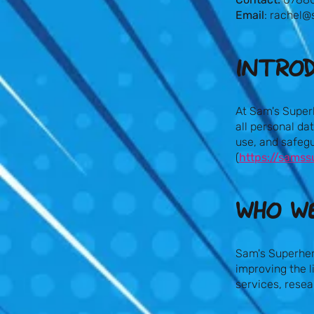
Email
:
rachel@
INTRO
At Sam's Super
all personal da
use, and safeg
(
https://samss
WHO WE
Sam's Superher
improving the l
services, rese