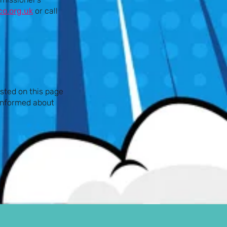
o.org.uk
or call
sted on this page
 informed about