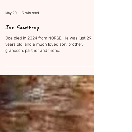
May 20
3 min read
Joe Gawthrop
Joe died in 2024 from NORSE. He was just 29
years old, and a much loved son, brother,
grandson, partner and friend.