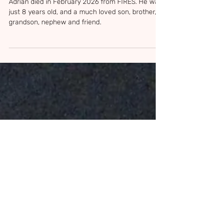
Feb 28
3 min read
Adrian Rodriguez
Adrian died in February 2026 from FIRES. He was
just 8 years old, and a much loved son, brother,
grandson, nephew and friend.