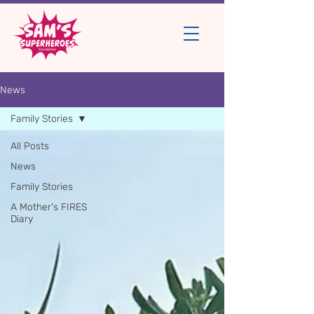
News
Family Stories
All Posts
News
Family Stories
A Mother's FIRES
Diary