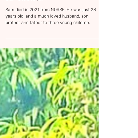
Apr 13
4 min read
Sam Blackshaw
Sam died in 2021 from NORSE. He was just 28
years old, and a much loved husband, son,
brother and father to three young children.