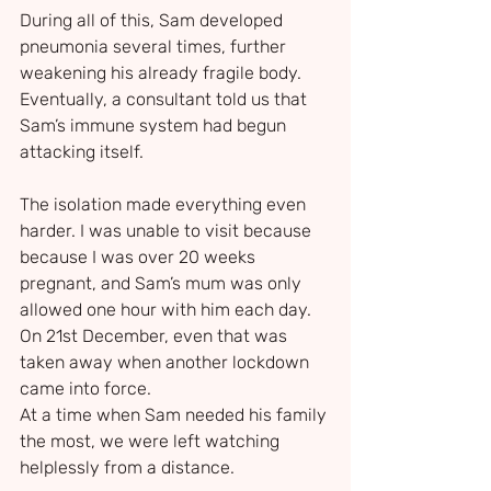
During all of this, Sam developed 
pneumonia several times, further 
weakening his already fragile body. 
Eventually, a consultant told us that 
Sam’s immune system had begun 
attacking itself.
The isolation made everything even 
harder. I was unable to visit because 
because I was over 20 weeks 
pregnant, and Sam’s mum was only 
allowed one hour with him each day. 
On 21st December, even that was 
taken away when another lockdown 
came into force.
At a time when Sam needed his family 
the most, we were left watching 
helplessly from a distance.