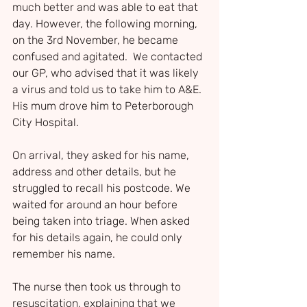
much better and was able to eat that 
day. However, the following morning, 
on the 3rd November, he became 
confused and agitated.  We contacted 
our GP, who advised that it was likely 
a virus and told us to take him to A&E. 
His mum drove him to Peterborough 
City Hospital.
On arrival, they asked for his name, 
address and other details, but he 
struggled to recall his postcode. We 
waited for around an hour before 
being taken into triage. When asked 
for his details again, he could only 
remember his name.
The nurse then took us through to 
resuscitation, explaining that we 