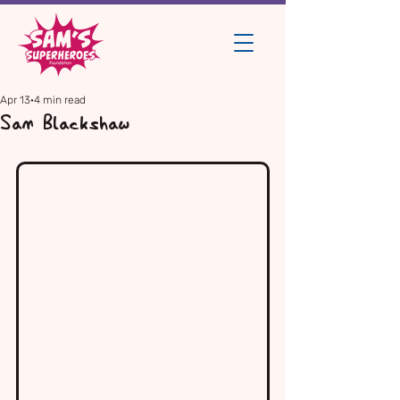
Apr 13
4 min read
Sam Blackshaw