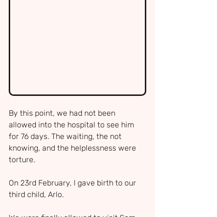
By this point, we had not been 
allowed into the hospital to see him 
for 76 days. The waiting, the not 
knowing, and the helplessness were 
torture.
On 23rd February, I gave birth to our 
third child, Arlo.