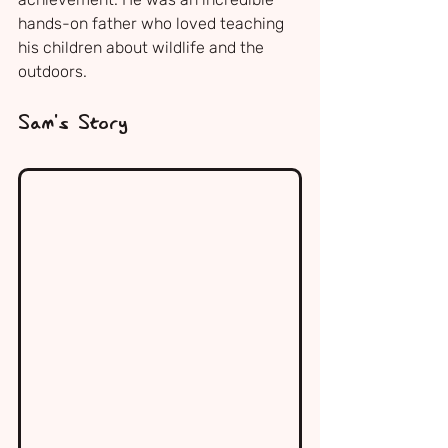
hands-on father who loved teaching 
his children about wildlife and the 
outdoors.
Sam's Story