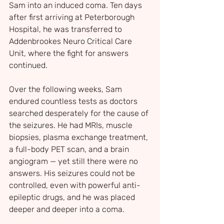
Sam into an induced coma. Ten days 
after first arriving at Peterborough 
Hospital, he was transferred to 
Addenbrookes Neuro Critical Care 
Unit, where the fight for answers 
continued.
Over the following weeks, Sam 
endured countless tests as doctors 
searched desperately for the cause of 
the seizures. He had MRIs, muscle 
biopsies, plasma exchange treatment, 
a full-body PET scan, and a brain 
angiogram — yet still there were no 
answers. His seizures could not be 
controlled, even with powerful anti-
epileptic drugs, and he was placed 
deeper and deeper into a coma.