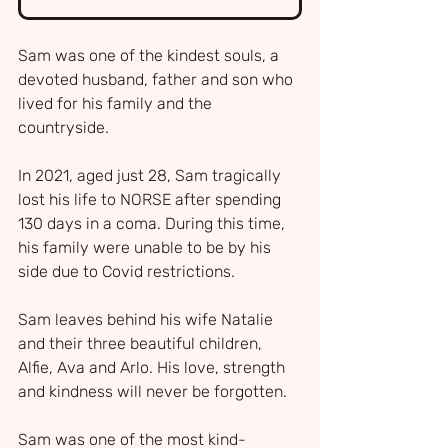
Sam was one of the kindest souls, a 
devoted husband, father and son who 
lived for his family and the 
countryside.
In 2021, aged just 28, Sam tragically 
lost his life to NORSE after spending 
130 days in a coma. During this time, 
his family were unable to be by his 
side due to Covid restrictions.
Sam leaves behind his wife Natalie 
and their three beautiful children, 
Alfie, Ava and Arlo. His love, strength 
and kindness will never be forgotten. 
Sam was one of the most kind-