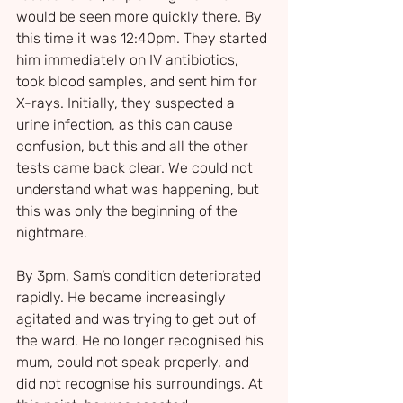
would be seen more quickly there. By 
this time it was 12:40pm. They started 
him immediately on IV antibiotics, 
took blood samples, and sent him for 
X-rays. Initially, they suspected a 
urine infection, as this can cause 
confusion, but this and all the other 
tests came back clear. We could not 
understand what was happening, but 
this was only the beginning of the 
nightmare.
By 3pm, Sam’s condition deteriorated 
rapidly. He became increasingly 
agitated and was trying to get out of 
the ward. He no longer recognised his 
mum, could not speak properly, and 
did not recognise his surroundings. At 