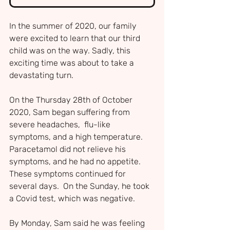
In the summer of 2020, our family 
were excited to learn that our third 
child was on the way. Sadly, this 
exciting time was about to take a 
devastating turn.
On the Thursday 28th of October 
2020, Sam began suffering from 
severe headaches,  flu-like 
symptoms, and a high temperature. 
Paracetamol did not relieve his 
symptoms, and he had no appetite. 
These symptoms continued for 
several days.  On the Sunday, he took 
a Covid test, which was negative.
By Monday, Sam said he was feeling 