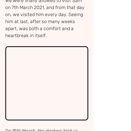
We were finally allowed to visit Sam 
on 7th March 2021, and from that day 
on, we visited him every day. Seeing 
him at last, after so many weeks 
apart, was both a comfort and a 
heartbreak in itself.
On 15th March, the doctors told us 