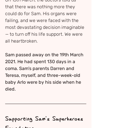
that there was nothing more they 
could do for Sam. His organs were 
failing, and we were faced with the 
most devastating decision imaginable 
— to turn off his life support. We were 
all heartbroken.
Sam passed away on the 19th March 
2021. He had spent 130 days in a 
coma. Sam’s parents Darren and 
Teresa, myself, and three-week-old 
baby Arlo were by his side when he 
died.
Supporting Sam's Superheroes 