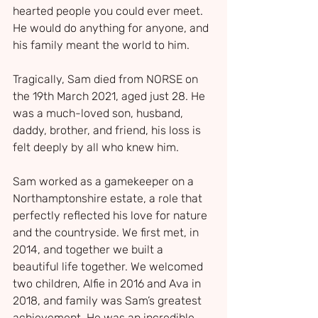
hearted people you could ever meet. 
He would do anything for anyone, and 
his family meant the world to him.
Tragically, Sam died from NORSE on 
the 19th March 2021, aged just 28. He 
was a much-loved son, husband, 
daddy, brother, and friend, his loss is 
felt deeply by all who knew him.
Sam worked as a gamekeeper on a 
Northamptonshire estate, a role that 
perfectly reflected his love for nature 
and the countryside. We first met, in 
2014, and together we built a 
beautiful life together. We welcomed 
two children, Alfie in 2016 and Ava in 
2018, and family was Sam’s greatest 
achievement. He was an incredible 