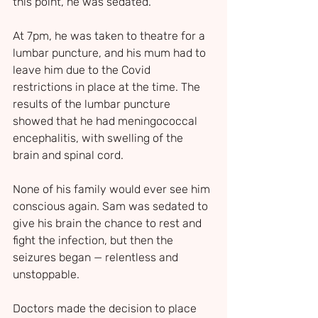
this point, he was sedated.
At 7pm, he was taken to theatre for a 
lumbar puncture, and his mum had to 
leave him due to the Covid 
restrictions in place at the time. The 
results of the lumbar puncture 
showed that he had meningococcal 
encephalitis, with swelling of the 
brain and spinal cord.
None of his family would ever see him 
conscious again. Sam was sedated to 
give his brain the chance to rest and 
fight the infection, but then the 
seizures began — relentless and 
unstoppable. 
Doctors made the decision to place 