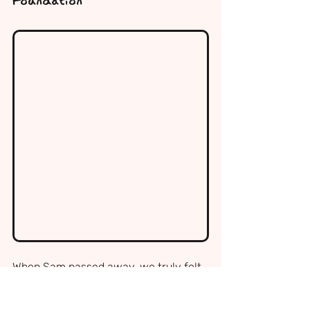
Foundation
When Sam passed away, we truly felt 
like we were the only ones who had 
been through something so sudden, 