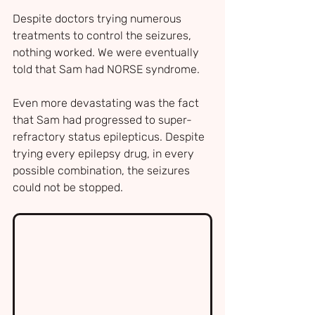
Despite doctors trying numerous 
treatments to control the seizures, 
nothing worked. We were eventually 
told that Sam had NORSE syndrome.
Even more devastating was the fact 
that Sam had progressed to super-
refractory status epilepticus. Despite 
trying every epilepsy drug, in every 
possible combination, the seizures 
could not be stopped.