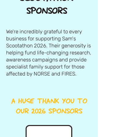
SPONSORS
We're incredibly grateful to every
business for supporting Sam's
Scootathon 2026. Their generosity is
helping fund life-changing research,
awareness campaigns and provide
specialist family support for those
affected by NORSE and FIRES.
A HUGE THANK YOU TO
OUR 2026 SPONSORS