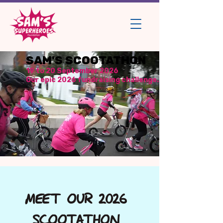
SAM'S SCOOTATHON
19 to 20 September 2026
Our epic 2026 fundraising challenge.
MEET OUR 2026
SCOOTATHON