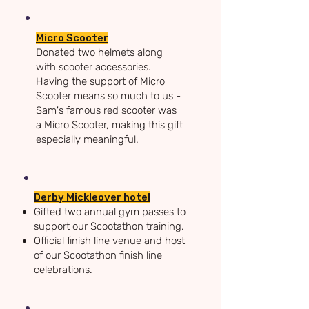
​Micro Scooter
D
onated two helmets along
with scooter accessories.
Having the support of Micro
Scooter means so much to us -
Sam's famous red scooter was
a Micro Scooter, making this gift
especially meaningful.
Derby Mickleover hotel
Gifted two annual gym passes to
support our Scootathon training.
Official finish line venue and host
of our Scootathon finish line
celebrations.