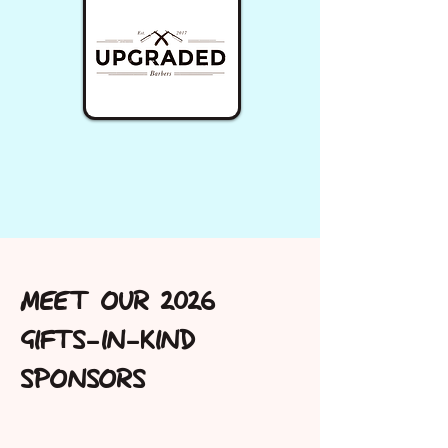
MEET OUR 2026
GIFTS-IN-KIND
SPONSORS