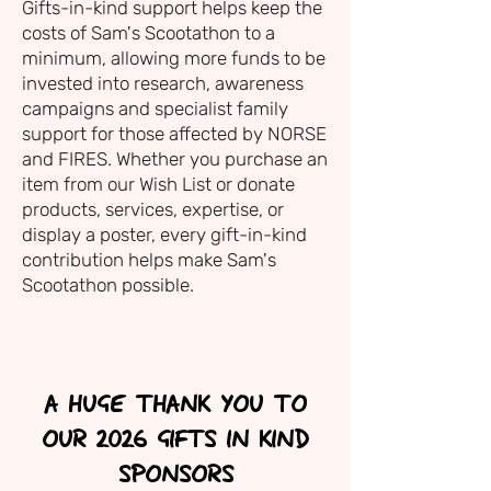
Gifts-in-kind support helps keep the
costs of Sam's Scootathon to a
minimum, allowing more funds to be
invested into research, awareness
campaigns and specialist family
support for those affected by NORSE
and FIRES. Whether you purchase an
item from our Wish List or donate
products, services, expertise, or
display a poster, every gift-in-kind
contribution helps make Sam's
Scootathon possible.
A HUGE THANK YOU TO
OUR 2026 GIFTS IN KIND
SPONSORS