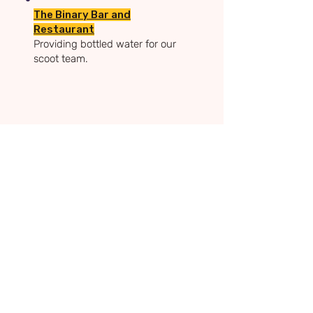
The Binary Bar and
Restaurant
Providing bottled water for our
scoot team.
Sam's Superheroes Foundation
Charity Registration:
1210458
Mickleover, Derby, UK.
Email:
rachel@samssuperheroes.co.uk
Tel
:
07880 343416
Privacy Policy
Terms & Conditions