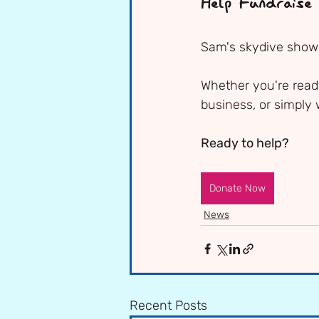
Help Fundraise
Sam's skydive shows
Whether you're ready
business, or simply 
Ready to help?
Donate Now
News
Recent Posts