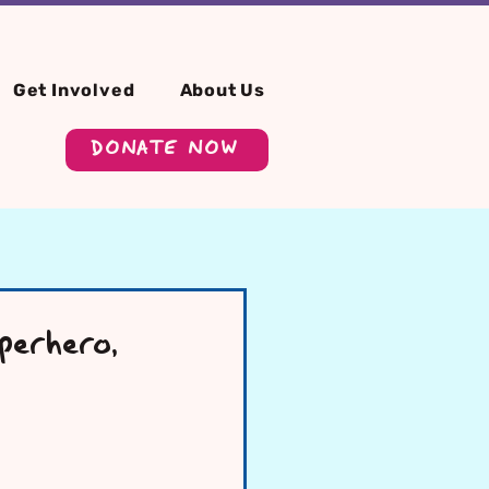
Get Involved
About Us
DONATE NOW
erhero,