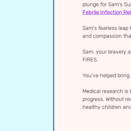
plunge for Sam's Su
Febrile Infection R
Sam's fearless leap 
and compassion that 
Sam, your bravery a
FIRES. 
You've helped bring 
Medical research is 
progress. Without re
healthy children and