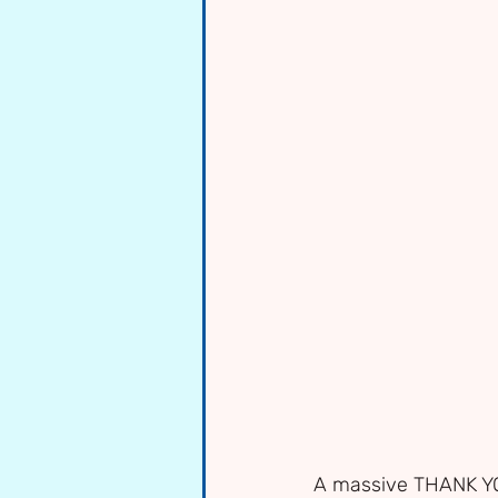
A massive THANK YOU