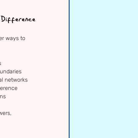
Difference
er ways to 
s
oundaries
ial networks
fference
gns
wers, 