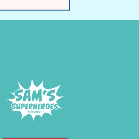
E and FIRES Raised in
rliament for the First Time