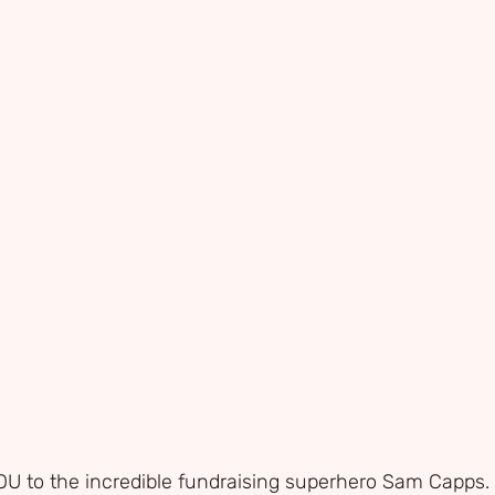
 to the incredible fundraising superhero Sam Capps. 