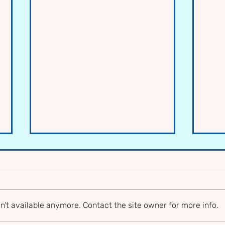
n't available anymore. Contact the site owner for more info.