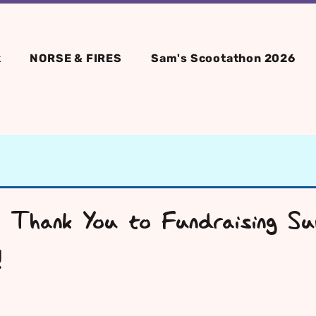
k
NORSE & FIRES
Sam's Scootathon 2026
 Thank You to Fundraising Sup
!