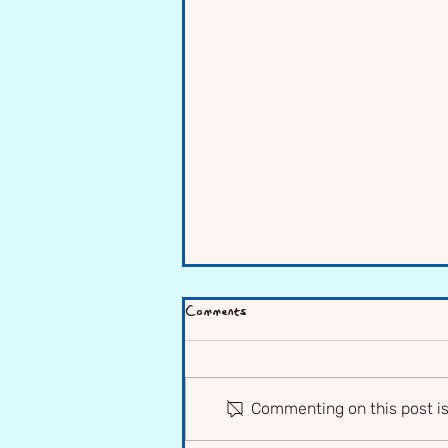
Comments
Commenting on this post is