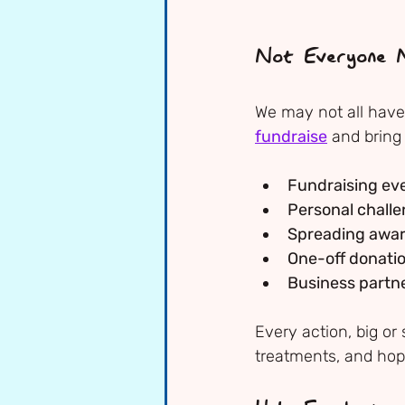
Not Everyone N
We may not all have 
fundraise
 and bring
Fundraising ev
Personal chall
Spreading awa
One-off donati
Business partn
Every action, big or
treatments, and hop