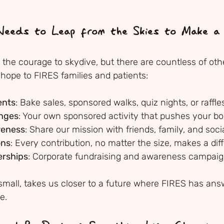
eeds to Leap from the Skies to Make a 
the courage to skydive, but there are countless of oth
 hope to FIRES families and patients:
ents
: Bake sales, sponsored walks, quiz nights, or raffle
enges
: Your own sponsored activity that pushes your b
reness
: Share our mission with friends, family, and soc
ons
: Every contribution, no matter the size, makes a di
erships
: Corporate fundraising and awareness campai
 small, takes us closer to a future where FIRES has ans
e.