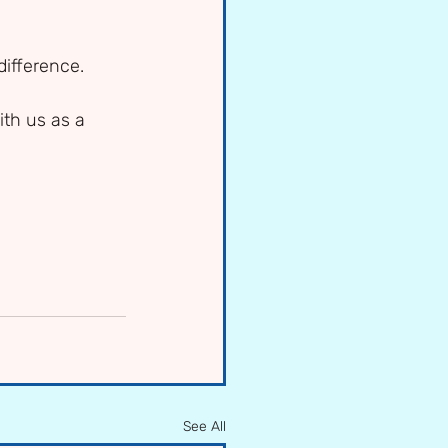
ifference. 
th us as a 
See All