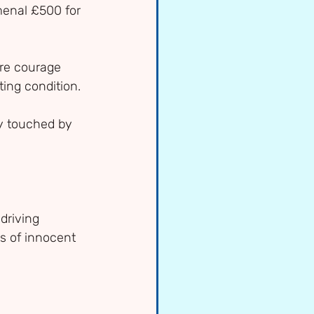
menal £500 for 
ure courage 
ting condition.
y touched by 
driving 
s of innocent 