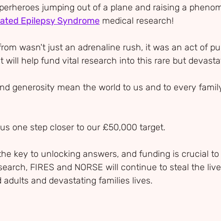
perheroes jumping out of a plane and raising a pheno
elated Epilepsy Syndrome
 medical research!
from wasn't just an adrenaline rush, it was an act of p
will help fund vital research into this rare but devasta
nd generosity mean the world to us and to every famil
us one step closer to our £50,000 target.
the key to unlocking answers, and funding is crucial to 
search, FIRES and NORSE will continue to steal the live
 adults and devastating families lives.