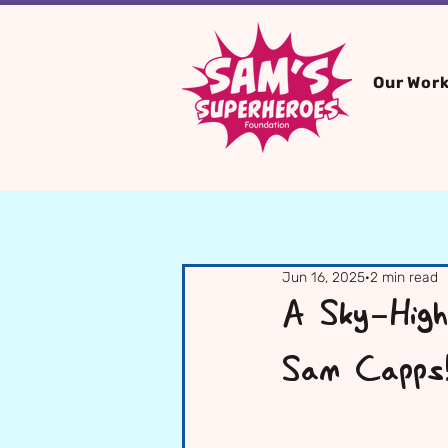
Our Wor
Jun 16, 2025
2 min read
A Sky-High
Sam Capps