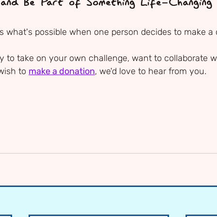
 and Be Part of Something Life-Changing
 what's possible when one person decides to make a d
 to take on your own challenge, want to collaborate wi
wish to 
make a donation
, we'd love to hear from you.