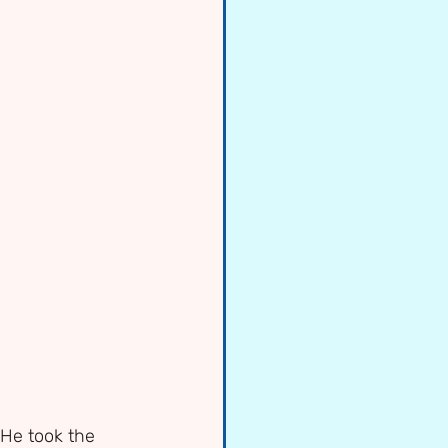
He took the 