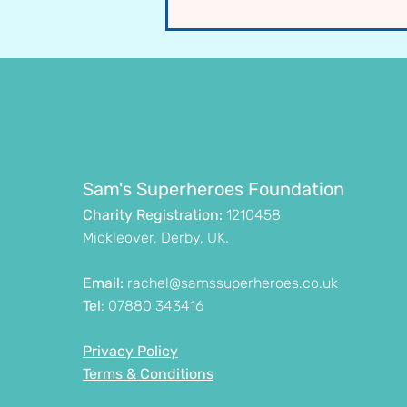
£110,000 UK NORSE & FIRES
Research Project Approved -
Starting 2026
Sam's Superheroes Foundation
Charity Registration:
1210458
Mickleover, Derby, UK.
Email:
rachel@samssuperheroes.co.uk
Tel
: 07880 343416
Privacy Policy
Terms & Conditions