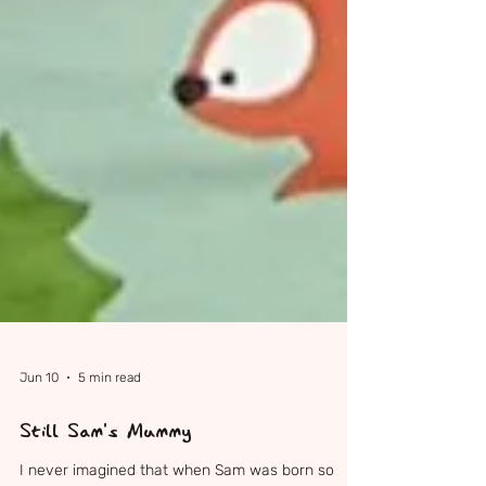
Jun 10
5 min read
Still Sam's Mummy