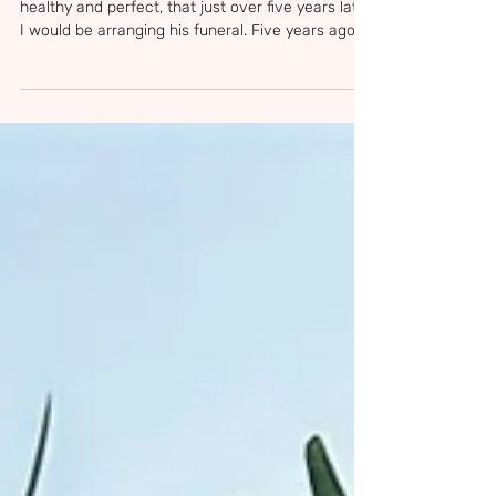
I never imagined that when Sam was born so
healthy and perfect, that just over five years later
I would be arranging his funeral. Five years ago
today — 10 June 2021 — Sam’s family, friends and
teachers gathered together to say goodbye to
the most beautiful little boy. Sam's Church
Service The night before Sam's funeral, I
decorated the church with his paintings,
drawings, dressing up clothes, scooter, bike and
all the things that were just Sam. I just needed
the church to be