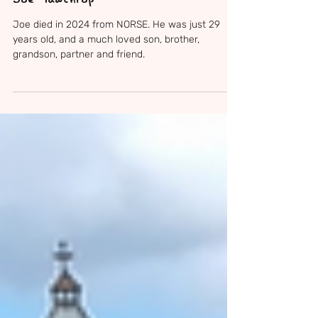
May 20
3 min read
Joe Gawthrop
Joe died in 2024 from NORSE. He was just 29
years old, and a much loved son, brother,
grandson, partner and friend.