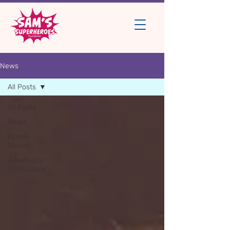
News
All Posts
All Posts
News
Family
Stories
A Mother's
FIRES Diary