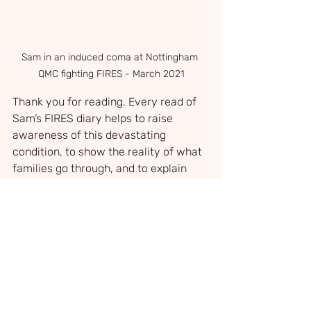
Sam in an induced coma at Nottingham 
QMC fighting FIRES - March 2021
Thank you for reading. Every read of 
Sam’s FIRES diary helps to raise 
awareness of this devastating 
condition, to show the reality of what 
families go through, and to explain 
why research and support for families 
facing the unimaginable are so 
desperately needed.
There is currently no cure for NORSE 
and FIRES, no consistently effective 
treatment, and the cause is still not 
fully understood. Around one in five 