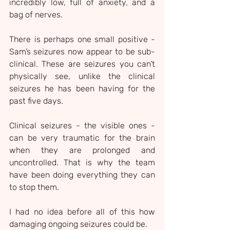
incredibly low, full of anxiety, and a 
bag of nerves.
There is perhaps one small positive - 
Sam’s seizures now appear to be sub-
clinical. These are seizures you can’t 
physically see, unlike the clinical 
seizures he has been having for the 
past five days.
Clinical seizures - the visible ones - 
can be very traumatic for the brain 
when they are prolonged and 
uncontrolled. That is why the team 
have been doing everything they can 
to stop them.
I had no idea before all of this how 
damaging ongoing seizures could be.