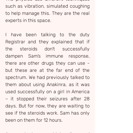
such as vibration, simulated coughing 
to help manage this. They are the real 
experts in this space.
I have been talking to the duty 
Registrar and they explained that if 
the steroids don’t successfully 
dampen Sam’s immune response, 
there are other drugs they can use - 
but these are at the far end of the 
spectrum. We had previously talked to 
them about using Anakinra, as it was 
used successfully on a girl in America 
– it stopped their seizures after 28 
days. But for now, they are waiting to 
see if the steroids work. Sam has only 
been on them for 12 hours.