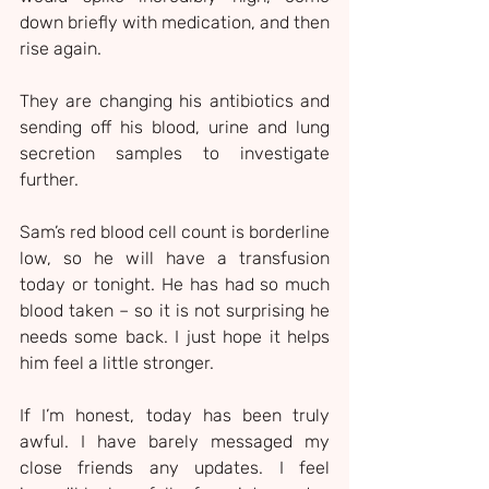
down briefly with medication, and then 
rise again.
They are changing his antibiotics and 
sending off his blood, urine and lung 
secretion samples to investigate 
further.
Sam’s red blood cell count is borderline 
low, so he will have a transfusion 
today or tonight. He has had so much 
blood taken – so it is not surprising he 
needs some back. I just hope it helps 
him feel a little stronger.
If I’m honest, today has been truly 
awful. I have barely messaged my 
close friends any updates. I feel 