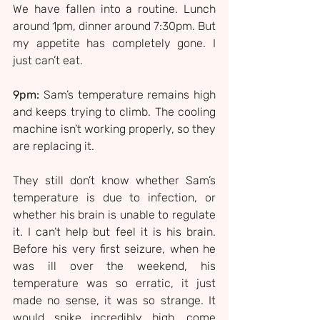
We have fallen into a routine. Lunch 
around 1pm, dinner around 7:30pm. But 
my appetite has completely gone. I 
just can’t eat.
9pm:
 Sam’s temperature remains high 
and keeps trying to climb. The cooling 
machine isn’t working properly, so they 
are replacing it.
They still don’t know whether Sam’s 
temperature is due to infection, or 
whether his brain is unable to regulate 
it. I can’t help but feel it is his brain. 
Before his very first seizure, when he 
was ill over the weekend, his 
temperature was so erratic, it just 
made no sense, it was so strange. It 
would spike incredibly high, come 