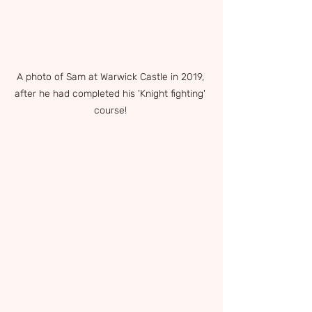
A photo of Sam at Warwick Castle in 2019, 
after he had completed his 'Knight fighting' 
course! 