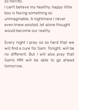
so horrific.
I can’t believe my healthy, happy little 
boy is facing something so 
unimaginable. A nightmare I never 
even knew existed, let alone thought 
would become our reality.
Every night I pray so so hard that we 
will find a cure for Sam. Tonight, will be 
no different. But I will also pray that 
Sam’s MRI will be able to go ahead 
tomorrow.