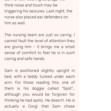
think noise and touch may be 
triggering his seizures. Last night, the 
nurse also placed ear defenders on 
him as well.
The nursing team are just so caring. I 
cannot fault the level of attention they 
are giving him - it brings me a small 
sense of comfort to feel he is in such 
caring and safe hands.
Sam is positioned slightly upright in 
bed, with a teddy tucked under each 
arm. For those reading this, one of 
them is his doggie called “Spot”… 
although you would be forgiven for 
thinking he had spots. He doesn’t. He is 
actually a Corgi that Sam chose 