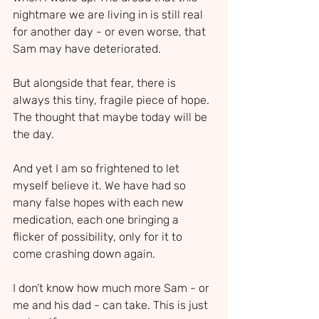
nightmare we are living in is still real 
for another day - or even worse, that 
Sam may have deteriorated.
But alongside that fear, there is 
always this tiny, fragile piece of hope. 
The thought that maybe today will be 
the day.
And yet I am so frightened to let 
myself believe it. We have had so 
many false hopes with each new 
medication, each one bringing a 
flicker of possibility, only for it to 
come crashing down again.
I don’t know how much more Sam - or 
me and his dad - can take. This is just 