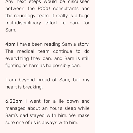
Any next steps would be discussed 
between the PCCU consultants and 
the neurology team. It really is a huge 
multidisciplinary effort to care for 
Sam.
4pm
 I have been reading Sam a story. 
The medical team continue to do 
everything they can, and Sam is still 
fighting as hard as he possibly can.
I am beyond proud of Sam, but my 
heart is breaking.
6.30pm
 I went for a lie down and 
managed about an hour’s sleep while 
Sam’s dad stayed with him. We make 
sure one of us is always with him.