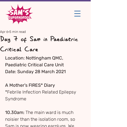
Apr 6
5 min read
Day 7 of Sam in Paediatric
Critical Care
Location: Nottingham QMC, 
Paediatric Critical Care Unit
Date: Sunday 28 March 2021
A Mother's FIRES* Diary
*Febrile Infection Related Epilepsy 
Syndrome
10.30am:
 The main ward is much 
noisier than the isolation room, so 
Sam is now wearing earplugs. We 