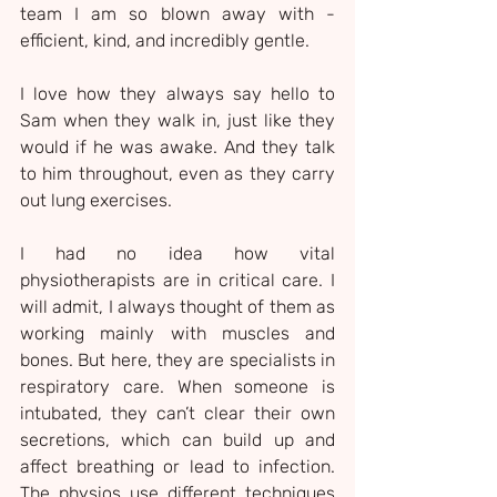
team I am so blown away with - 
efficient, kind, and incredibly gentle.
I love how they always say hello to 
Sam when they walk in, just like they 
would if he was awake. And they talk 
to him throughout, even as they carry 
out lung exercises.
I had no idea how vital 
physiotherapists are in critical care. I 
will admit, I always thought of them as 
working mainly with muscles and 
bones. But here, they are specialists in 
respiratory care. When someone is 
intubated, they can’t clear their own 
secretions, which can build up and 
affect breathing or lead to infection. 
The physios use different techniques 