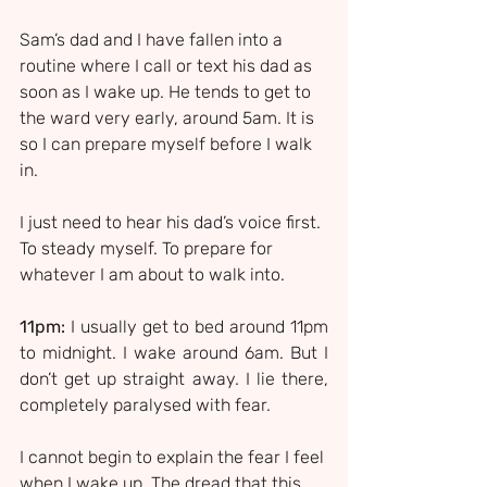
Sam’s dad and I have fallen into a 
routine where I call or text his dad as 
soon as I wake up. He tends to get to 
the ward very early, around 5am. It is 
so I can prepare myself before I walk 
in.
I just need to hear his dad’s voice first. 
To steady myself. To prepare for 
whatever I am about to walk into.
11pm:
 I usually get to bed around 11pm 
to midnight. I wake around 6am. But I 
don’t get up straight away. I lie there, 
completely paralysed with fear.
I cannot begin to explain the fear I feel 
when I wake up. The dread that this 