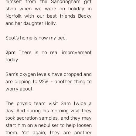
himself from the Sandringham gift 
shop when we were on holiday in 
Norfolk with our best friends Becky 
and her daughter Holly.
Spot’s home is now my bed.
2pm 
There is no real improvement 
today.
Sam’s oxygen levels have dropped and 
are dipping to 92% - another thing to 
worry about.
The physio team visit Sam twice a 
day. And during his morning visit they 
took secretion samples, and they may 
start him on a nebuliser to help loosen 
them. Yet again, they are another 