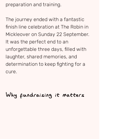
preparation and training.
The journey ended with a fantastic 
finish line celebration at The Robin in 
Mickleover on Sunday 22 September. 
It was the perfect end to an 
unforgettable three days, filled with 
laughter, shared memories, and 
determination to keep fighting for a 
cure.
Why fundraising it matters