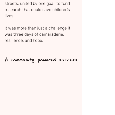
streets, united by one goal: to fund 
research that could save children’s 
lives. 
It was more than just a challenge it 
was three days of camaraderie, 
resilience, and hope.
A community-powered success