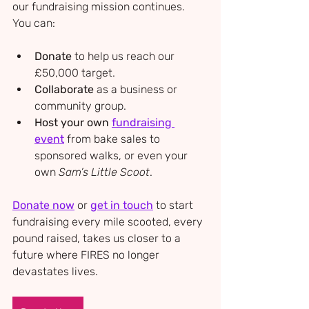
our fundraising mission continues. 
You can:
Donate
 to help us reach our 
£50,000 target.
Collaborate
 as a business or 
community group.
Host your own 
fundraising 
event
 from bake sales to 
sponsored walks, or even your 
own 
Sam’s Little Scoot
.
Donate now
 or 
get in touch
 to start 
fundraising every mile scooted, every 
pound raised, takes us closer to a 
future where FIRES no longer 
devastates lives.