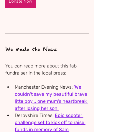
Donate Now
We made the News
You can read more about this fab 
fundraiser in the local press:
Manchester Evening News: 
'We 
couldn't save my beautiful brave 
litte boy...' one mum's heartbreak 
after losing her son.
Derbyshire Times: 
Epic scooter 
challenge set to kick off to raise 
funds in memory of Sam