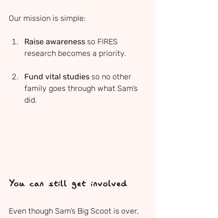
Our mission is simple:
Raise awareness
 so FIRES 
research becomes a priority.
Fund vital studies
 so no other 
family goes through what Sam’s 
did.
You can still get involved
Even though Sam’s Big Scoot is over, 