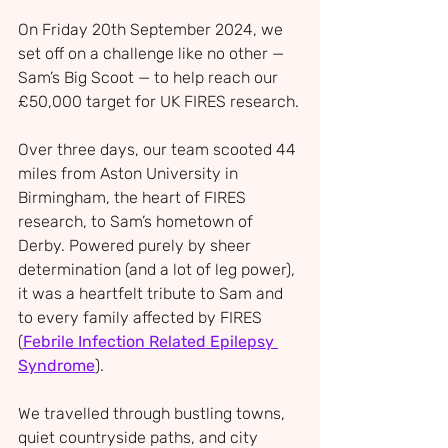
On Friday 20th September 2024, we 
set off on a challenge like no other — 
Sam’s Big Scoot — to help reach our 
£50,000 target for UK FIRES research.
Over three days, our team scooted 44 
miles from Aston University in 
Birmingham, the heart of FIRES 
research, to Sam’s hometown of 
Derby. Powered purely by sheer 
determination (and a lot of leg power), 
it was a heartfelt tribute to Sam and 
to every family affected by FIRES 
(
Febrile Infection Related Epilepsy 
Syndrome
).
We travelled through bustling towns, 
quiet countryside paths, and city 