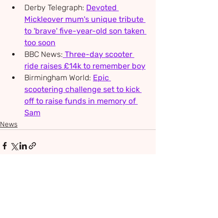
Derby Telegraph: 
Devoted 
Mickleover mum's unique tribute 
to 'brave' five-year-old son taken 
too soon
BBC News:
Three-day scooter 
ride raises £14k to remember boy
Birmingham World: 
Epic 
scootering challenge set to kick 
off to raise funds in memory of 
Sam
News
Recent Posts
See All