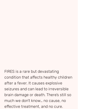
FIRES is a rare but devastating 
condition that affects healthy children 
after a fever. It causes explosive 
seizures and can lead to irreversible 
brain damage or death. There’s still so 
much we don’t know… no cause, no 
effective treatment, and no cure.