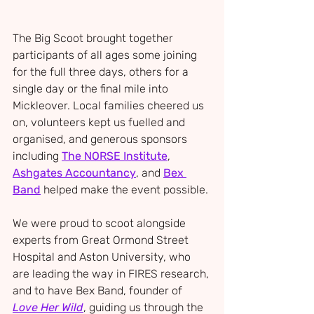
The Big Scoot brought together 
participants of all ages some joining 
for the full three days, others for a 
single day or the final mile into 
Mickleover. Local families cheered us 
on, volunteers kept us fuelled and 
organised, and generous sponsors 
including 
The NORSE Institute
, 
Ashgates Accountancy
, and 
Bex 
Band
 helped make the event possible.
We were proud to scoot alongside 
experts from Great Ormond Street 
Hospital and Aston University, who 
are leading the way in FIRES research, 
and to have Bex Band, founder of 
Love Her Wild
, guiding us through the 