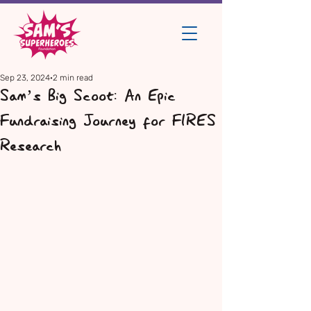
Sep 23, 2024
2 min read
Sam’s Big Scoot: An Epic
Fundraising Journey for FIRES
Research