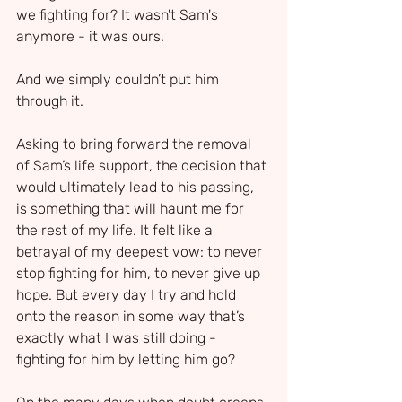
we fighting for? It wasn't Sam's 
anymore - it was ours.
And we simply couldn’t put him 
through it.
Asking to bring forward the removal 
of Sam’s life support, the decision that 
would ultimately lead to his passing, 
is something that will haunt me for 
the rest of my life. It felt like a 
betrayal of my deepest vow: to never 
stop fighting for him, to never give up 
hope. But every day I try and hold 
onto the reason in some way that’s 
exactly what I was still doing - 
fighting for him by letting him go?