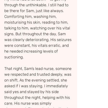
through the unthinkable. I still had to 
be there for Sam, just like always. 
Comforting him, washing him, 
moisturising his skin, reading to him, 
talking to him, watching over his vital 
signs. But throughout the day, Sam 
was clearly deteriorating. His seizures 
were constant, his vitals erratic, and 
he needed increasing levels of 
suctioning.
That night, Sam’s lead nurse, someone 
we respected and trusted deeply, was 
on shift. As the evening settled, she 
asked if I was staying. I immediately 
said yes and stayed by his side 
throughout the night, helping with his 
care. His nurse was simply 