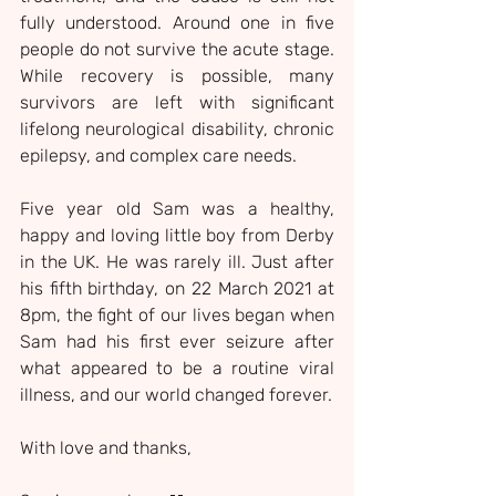
fully understood. Around one in five 
people do not survive the acute stage. 
While recovery is possible, many 
survivors are left with significant 
lifelong neurological disability, chronic 
epilepsy, and complex care needs.
Five year old Sam was a healthy, 
happy and loving little boy from Derby 
in the UK. He was rarely ill. Just after 
his fifth birthday, on 22 March 2021 at 
8pm, the fight of our lives began when 
Sam had his first ever seizure after 
what appeared to be a routine viral 
illness, and our world changed forever.
With love and thanks,