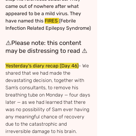
came out of nowhere after what 
appeared to be a mild virus. They 
have named this 
FIRES 
(Febrile 
Infection Related Epilepsy Syndrome)
⚠️
Please note: this content 
may be distressing to read 
⚠️
Yesterday's diary recap
(Day 46)
- We 
shared that we had made the 
devastating decision, together with 
Sam’s consultants, to remove his 
breathing tube on Monday — four days 
later — as we had learned that there 
was no possibility of Sam ever having 
any meaningful chance of recovery 
due to the catastrophic and 
irreversible damage to his brain. 