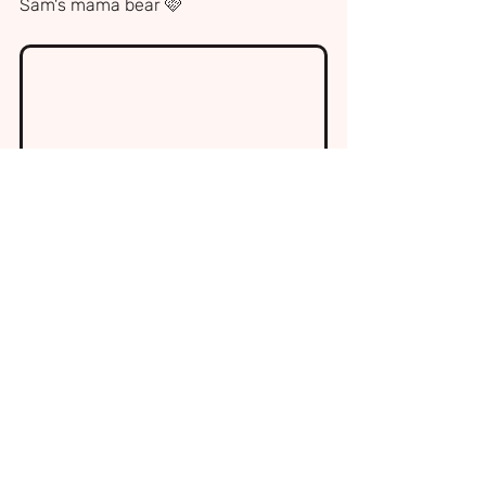
Sam's mama bear 🩷
Sam 2 weeks before FIRES came into our 
lives. He was a beautiful, healthy and 
happy little boy