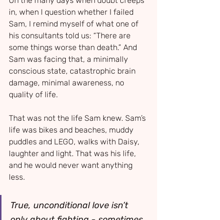
On the many days when doubt creeps 
in, when I question whether I failed 
Sam, I remind myself of what one of 
his consultants told us: “There are 
some things worse than death.” And 
Sam was facing that, a minimally 
conscious state, catastrophic brain 
damage, minimal awareness, no 
quality of life.
That was not the life Sam knew. Sam’s 
life was bikes and beaches, muddy 
puddles and LEGO, walks with Daisy, 
laughter and light. That was his life, 
and he would never want anything 
less.
True, unconditional love isn’t 
only about fighting - sometimes 