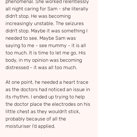
phenomenal. She worked relentlessly 
all night caring for Sam - she literally 
didn't stop. He was becoming 
increasingly unstable. The seizures 
didn’t stop. Maybe it was something I 
needed to see. Maybe Sam was 
saying to me - see mummy - it is all 
too much. It is time to let me go. His 
body, in my opinion was becoming 
distressed - it was all too much.
At one point, he needed a heart trace 
as the doctors had noticed an issue in 
its rhythm. I ended up trying to help 
the doctor place the electrodes on his 
little chest as they wouldn’t stick, 
probably because of all the 
moisturiser I’d applied.