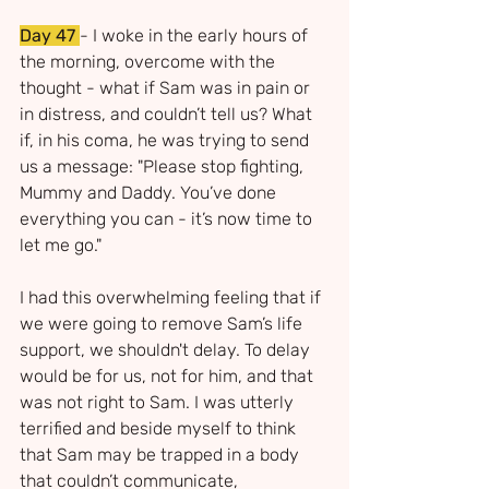
Day 47
- I woke in the early hours of 
the morning, overcome with the 
thought - what if Sam was in pain or 
in distress, and couldn’t tell us? What 
if, in his coma, he was trying to send 
us a message: "Please stop fighting, 
Mummy and Daddy. You’ve done 
everything you can - it’s now time to 
let me go."
I had this overwhelming feeling that if 
we were going to remove Sam’s life 
support, we shouldn't delay. To delay 
would be for us, not for him, and that 
was not right to Sam. I was utterly 
terrified and beside myself to think 
that Sam may be trapped in a body 
that couldn’t communicate, 