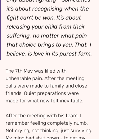
it’s about recognising when the 
fight can’t be won. It’s about 
releasing your child from their 
suffering, no matter what pain 
that choice brings to you. That, I 
believe, is love in its purest form.
The 7th May was filled with 
unbearable pain. After the meeting, 
calls were made to family and close 
friends. Quiet preparations were 
made for what now felt inevitable.
After the meeting with his team, I 
remember feeling completely numb. 
Not crying, not thinking, just surviving. 
My mind had shut down - to get my 