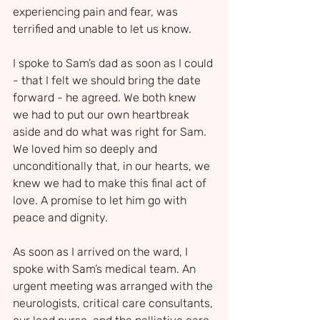
experiencing pain and fear, was 
terrified and unable to let us know.
I spoke to Sam’s dad as soon as I could 
- that I felt we should bring the date 
forward - he agreed. We both knew 
we had to put our own heartbreak 
aside and do what was right for Sam. 
We loved him so deeply and 
unconditionally that, in our hearts, we 
knew we had to make this final act of 
love. A promise to let him go with 
peace and dignity.
As soon as I arrived on the ward, I 
spoke with Sam’s medical team. An 
urgent meeting was arranged with the 
neurologists, critical care consultants, 