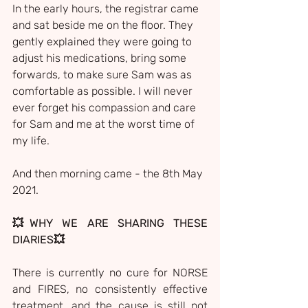
In the early hours, the registrar came 
and sat beside me on the floor. They 
gently explained they were going to 
adjust his medications, bring some 
forwards, to make sure Sam was as 
comfortable as possible. I will never 
ever forget his compassion and care 
for Sam and me at the worst time of 
my life.
And then morning came - the 8th May 
2021.
💥WHY WE ARE SHARING THESE 
DIARIES💥
There is currently no cure for NORSE 
and FIRES, no consistently effective 
treatment, and the cause is still not 