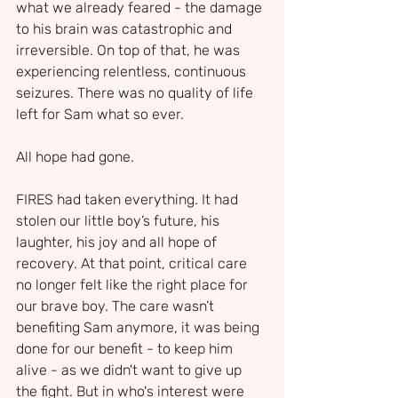
what we already feared - the damage 
to his brain was catastrophic and 
irreversible. On top of that, he was 
experiencing relentless, continuous 
seizures. There was no quality of life 
left for Sam what so ever. 
All hope had gone.
FIRES had taken everything. It had 
stolen our little boy’s future, his 
laughter, his joy and all hope of 
recovery. At that point, critical care 
no longer felt like the right place for 
our brave boy. The care wasn’t 
benefiting Sam anymore, it was being 
done for our benefit - to keep him 
alive - as we didn't want to give up 
the fight. But in who's interest were 