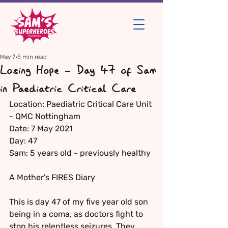
May 7
5 min read
Losing Hope - Day 47 of Sam
in Paediatric Critical Care
Location: Paediatric Critical Care Unit 
- QMC Nottingham
Date: 7 May 2021
Day: 47
Sam: 5 years old - previously healthy
A Mother's FIRES Diary
This is day 47 of my five year old son 
being in a coma, as doctors fight to 
stop his relentless seizures. They 