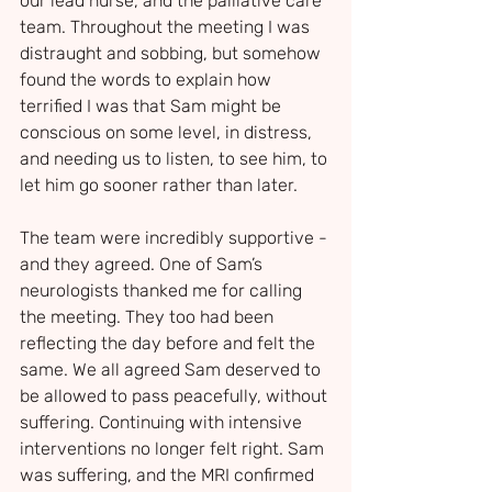
our lead nurse, and the palliative care 
team. Throughout the meeting I was 
distraught and sobbing, but somehow 
found the words to explain how 
terrified I was that Sam might be 
conscious on some level, in distress, 
and needing us to listen, to see him, to 
let him go sooner rather than later.
The team were incredibly supportive - 
and they agreed. One of Sam’s 
neurologists thanked me for calling 
the meeting. They too had been 
reflecting the day before and felt the 
same. We all agreed Sam deserved to 
be allowed to pass peacefully, without 
suffering. Continuing with intensive 
interventions no longer felt right. Sam 
was suffering, and the MRI confirmed 