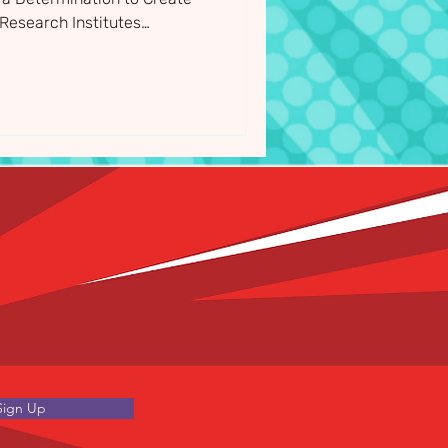
Research Institutes
 they announced their 11
for 2026/27
Sign Up