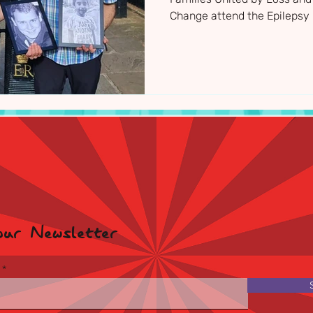
Change attend the Epilepsy 
Supporters Reception where
new research investments 
our Newsletter