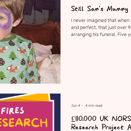
Still Sam's Mummy
I never imagined that when
and perfect, that just over f
arranging his funeral. Five
2021 — Sam’s family, friend
together to say goodbye to t
Sam's Church Service The ni
decorated the church with h
dressing up clothes, scooter,
were just Sam. I just neede
Jun 4
4 min read
£110,000 UK NOR
Research Project A