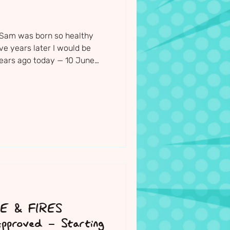
 Sam was born so healthy
ive years later I would be
 years ago today — 10 June
s and teachers gathered
he most beautiful little boy.
ght before Sam's funeral, I
is paintings, drawings,
 bike and all the things that
d the church to be
SE & FIRES
pproved - Starting