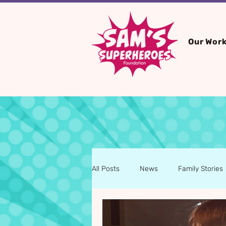
Our Wor
All Posts
News
Family Stories