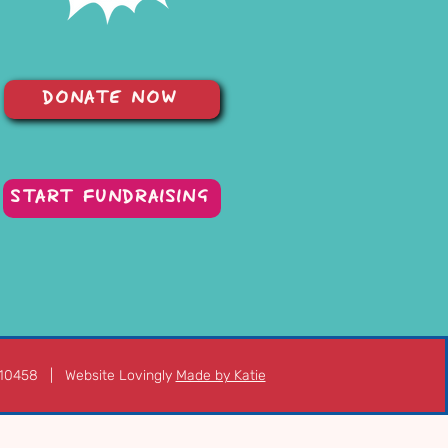
DONATE NOW
START FUNDRAISING
210458 | Website Lovingly
Made by Katie