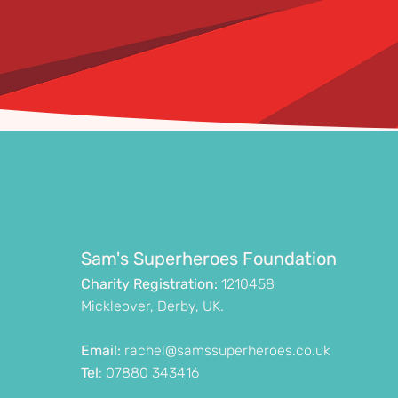
Sam's Superheroes Foundation
Charity Registration:
1210458
Mickleover, Derby, UK.
Email:
rachel@samssuperheroes.co.uk
Tel
: 07880 343416