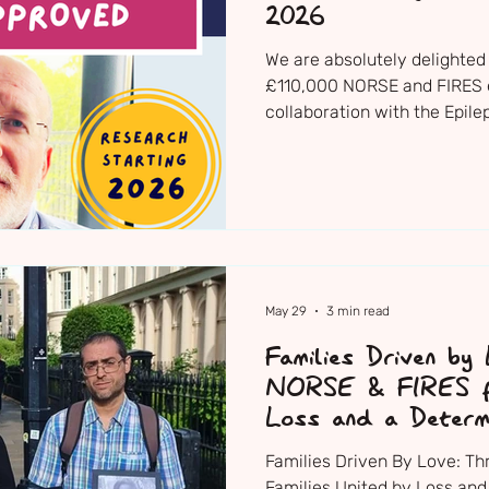
2026
We are absolutely delighted 
£110,000 NORSE and FIRES 
collaboration with the Epile
now been formally approved
Institute’s national research 
be starting towards the end 
May 29
3 min read
Families Driven by
NORSE & FIRES fa
Loss and a Determ
Change
Families Driven By Love: T
Families United by Loss and