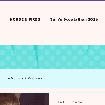
k
NORSE & FIRES
Sam's Scootathon 2026
A Mother's FIRES Diary
Jun 10
5 min read