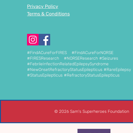
Privacy Policy
Terms & Conditions
#FindACureForFIRES #FindACureForNORSE
#FIRESResearch #NORSEResearch #Seizures
#FebrileInfectionRelatedEpilepsySyndrome
#NewOnsetRefractoryStatusEpilepticus #RareEpilepsy
#StatusEpilepticus #RefractoryStatusEpilepticus
© 2026 Sam's Superheroes Foundation