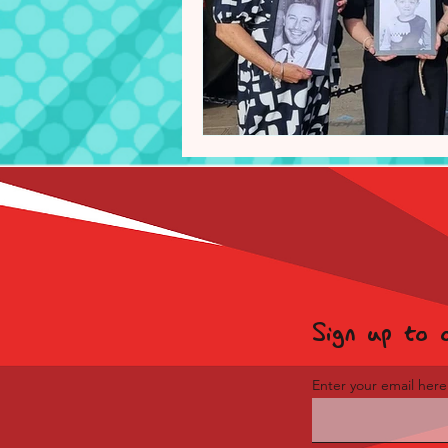
Sign up to 
Enter your email here