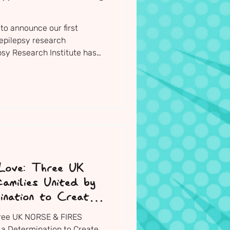
to announce our first
epilepsy research
psy Research Institute has
 and included within the
portfolio for 2026/27. It will
of this year.
 Love: Three UK
milies United by
ination to Create
hree UK NORSE & FIRES
 a Determination to Create