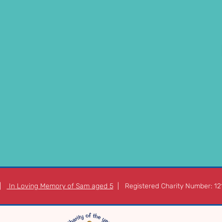
 |
In Loving Memory of Sam aged 5
| Registered Charity Number: 1