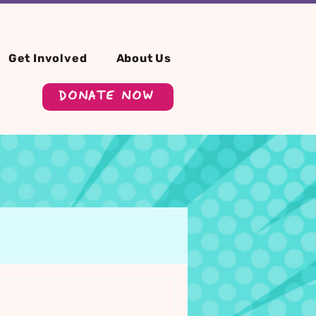
Get Involved
About Us
DONATE NOW