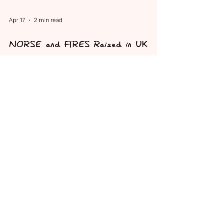
Apr 17
2 min read
NORSE and FIRES Raised in UK
Parliament for the First Time
NORSE and FIRES were raised in UK Parliament
for the first time when Samantha Niblett MP
spoke in the House of Commons on behalf of
Sam's Superheroes Foundation and families
affected by these devastating neurological
conditions.
Sign up to our Newsletter