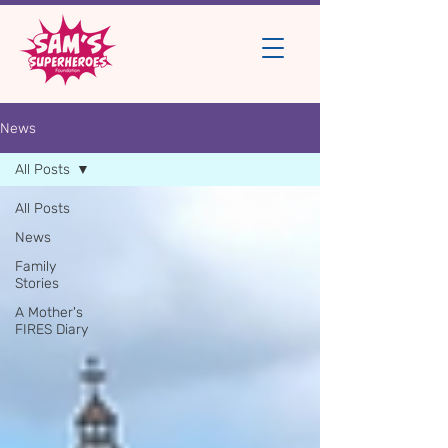
News
All Posts
All Posts
News
Family
Stories
A Mother's
FIRES Diary