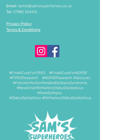
Email:
rachel@samssuperheroes.co.uk
Tel
:
07880 343416
Privacy Policy
Terms & Conditions
#FindACureForFIRES #FindACureForNORSE
#FIRESResearch #NORSEResearch #Seizures
#FebrileInfectionRelatedEpilepsySyndrome
#NewOnsetRefractoryStatusEpilepticus
#RareEpilepsy
#StatusEpilepticus #RefractoryStatusEpilepticus