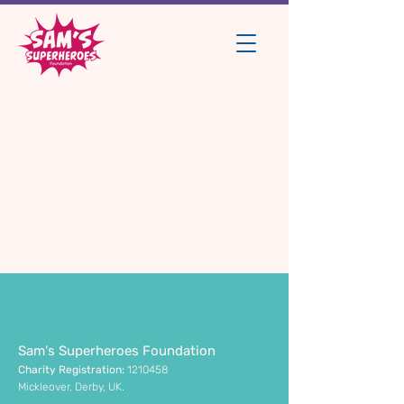
Sam's Superheroes Foundation
Charity Registration:
1210458
Mickleover, Derby, UK.