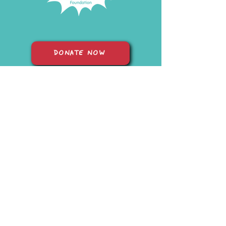
DONATE NOW
START FUNDRAISING
© 2026 Sam's Superheroes Foundation |
In Loving Memory of Sam
aged 5
| Registered Charity Number: 1210458 | Website Lovingly
Made by Katie